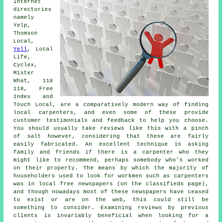
Internet
directories
namely
Yelp,
Thomson
Local,
Yell
, Local
Life,
Cyclex,
Mister
What, 118
118, Free
Index and
Touch Local, are a comparatively modern way of finding
local carpenters, and even some of these provide
customer testimonials and feedback to help you choose.
You should usually take reviews like this with a pinch
of salt however, considering that these are fairly
easily fabricated. An excellent technique is asking
family and friends if there is a carpenter who they
might like to recommend, perhaps somebody who's worked
on their property. The means by which the majority of
householders used to look for workmen such as carpenters
was in local free newspapers (on the classifieds page),
and though nowadays most of these newspapers have ceased
to exist or are on the web, this could still be
something to consider. Examining reviews by previous
clients is invariably beneficial when looking for a