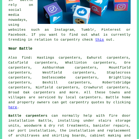
in Battle
rely on
social
media
nowadays,
using
websites such as Instagram, Tumblr, Pinterest or
Facebook. If you want to find out what is currently
trending in relation to carpentry check
this
out.
Near Battle
Also
find
: Hastings carpenters, Ewhurst carpenters,
Catsfield carpenters, Whatlinton carpenters, Ore
carpenters, Ashburnham carpenters, Mountfield
carpenters, Westfield carpenters, Staplecross
carpenters, Sedlescombe carpenters, Brightling
carpenters, Bexhill carpenters, Robertsbridge
carpenters, Ninfield carpenters, Crowhurst carpenters,
Broad Oak
carpenters
and more. All these towns and
villages are serviced by local carpenters. Battle home
and property owners can get carpentry quotes by clicking
here
.
Battle carpenters
can normally help with fire door
installation Battle, installing under stairs storage
units, woodworm & dry rot treatments, banister repairs,
car port installation, the installation and replacement
of architraves and skirting boards, cabinet making and