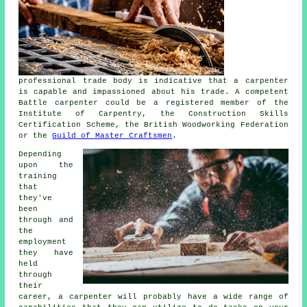
professional trade body is indicative that a carpenter
is capable and impassioned about his trade. A competent
Battle carpenter could be a registered member of the
Institute of Carpentry, the Construction Skills
Certification Scheme, the British Woodworking Federation
or the
Guild of Master Craftsmen
.
Depending
upon the
training
that
they've
been
through and
the
employment
they have
held
through
their
career, a carpenter will probably have a wide range of