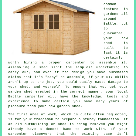
common
feature in
gardens all
around
Battle, but
to
guarantee
your new
shed is
built to
last it is
certainly
worth hiring a proper carpenter to assemble it.
Assembling a shed isn't the simplest undertaking to
carry out, and even if the design you have purchased
claims that it's "easy" to assemble, if your DIY skills
aren't up to the job, you could easily cause damage to
your shed, and yourself. To ensure that you get your
garden shed erected in the correct manner, your local
Battle carpenter will have the knowledge, tools and
experience to make certain you have many years of
pleasure from your new garden shed.
The first area of work, which is quite often neglected,
is for your tradesman to prepare a sturdy foundation. If
an old outbuilding or shed is being removed you might
already have a decent base to work with. If your
carpenter discovers that the existing base isn't