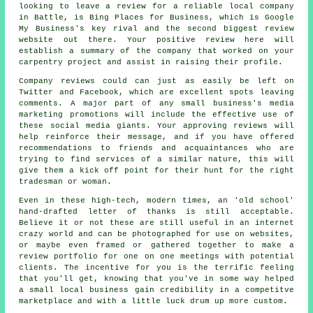
looking to leave a review for a reliable local company
in Battle, is Bing Places for Business, which is Google
My Business's key rival and the second biggest review
website out there. Your positive review here will
establish a summary of the company that worked on your
carpentry project and assist in raising their profile.
Company reviews could can just as easily be left on
Twitter and Facebook, which are excellent spots leaving
comments. A major part of any small business's media
marketing promotions will include the effective use of
these social media giants. Your approving reviews will
help reinforce their message, and if you have offered
recommendations to friends and acquaintances who are
trying to find services of a similar nature, this will
give them a kick off point for their hunt for the right
tradesman or woman.
Even in these high-tech, modern times, an 'old school'
hand-drafted letter of thanks is still acceptable.
Believe it or not these are still useful in an internet
crazy world and can be photographed for use on websites,
or maybe even framed or gathered together to make a
review portfolio for one on one meetings with potential
clients. The incentive for you is the terrific feeling
that you'll get, knowing that you've in some way helped
a small local business gain credibility in a competitve
marketplace and with a little luck drum up more custom.