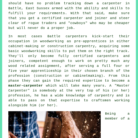
should have no problem tracking down
a carpenter
in
Battle, East Sussex armed with the ability and skills to
fulfill your requirements. With that said, make sure
that you get a certified carpenter and joiner and steer
clear of rogue traders and "cowboys" who may be cheaper
but will never do a proper job.
In most cases Battle carpenters kick-start their
occupation in woodworking as pre-apprentices in either
cabinet-making or construction carpentry, acquiring some
basic woodworking skills to put them on the right track.
They'll only become fully certified carpenters and
joiners, competent enough to work on pretty much any
wood related assignment, after serving a full four or
five year apprenticeship in their chosen branch of the
profession (construction or cabinetmaking). From this
phase they can gain the required expertise to become a
master-carpenter
which will take many years. A "Master
Carpenter" is somebody at the very top of his (or her)
profession, he has a wide knowledge of carpentry and is
able to pass on that expertise to craftsmen working
alongside him (or her).
Being a
member of a