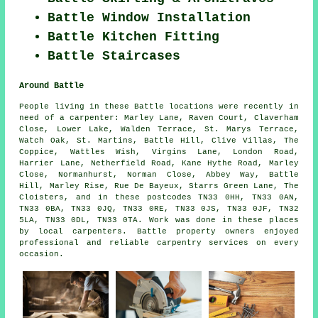
Battle Window Installation
Battle Kitchen Fitting
Battle Staircases
Around Battle
People living in these Battle locations were recently in
need of a carpenter: Marley Lane, Raven Court, Claverham
Close, Lower Lake, Walden Terrace, St. Marys Terrace,
Watch Oak, St. Martins, Battle Hill, Clive Villas, The
Coppice, Wattles Wish, Virgins Lane, London Road,
Harrier Lane, Netherfield Road, Kane Hythe Road, Marley
Close, Normanhurst, Norman Close, Abbey Way, Battle
Hill, Marley Rise, Rue De Bayeux, Starrs Green Lane, The
Cloisters, and in these postcodes TN33 0HH, TN33 0AN,
TN33 0BA, TN33 0JQ, TN33 0RE, TN33 0JS, TN33 0JF, TN32
5LA, TN33 0DL, TN33 0TA. Work was done in these places
by local carpenters. Battle property owners enjoyed
professional and reliable carpentry services on every
occasion.