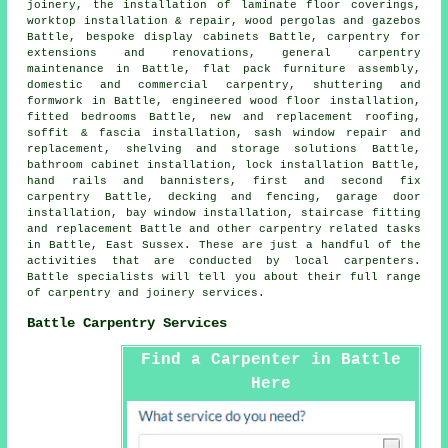
joinery, the installation of laminate floor coverings,
worktop installation & repair, wood pergolas and gazebos
Battle, bespoke display cabinets Battle, carpentry for
extensions and renovations, general carpentry
maintenance in Battle, flat pack furniture assembly,
domestic and commercial carpentry, shuttering and
formwork in Battle, engineered wood floor installation,
fitted bedrooms Battle, new and replacement roofing,
soffit & fascia installation, sash window repair and
replacement, shelving and storage solutions Battle,
bathroom cabinet installation, lock installation Battle,
hand rails and bannisters, first and second fix
carpentry Battle, decking and fencing, garage door
installation, bay window installation, staircase fitting
and replacement Battle and other
carpentry related tasks
in Battle,
East Sussex
. These are just a handful of the
activities that are conducted by local carpenters.
Battle specialists will tell you about their full range
of carpentry and joinery services.
Battle Carpentry Services
Find a Carpenter in Battle
Here