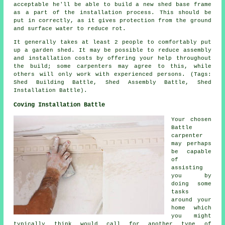
acceptable he'll be able to build a new shed base frame
as a part of the installation process. This should be
put in correctly, as it gives protection from the ground
and surface water to reduce rot.
It generally takes at least 2 people to comfortably put
up a garden shed. It may be possible to reduce assembly
and installation costs by offering your help throughout
the build; some carpenters may agree to this, while
others will only work with experienced persons. (Tags:
Shed Building Battle, Shed Assembly Battle, Shed
Installation Battle).
Coving Installation Battle
Your chosen
Battle
carpenter
may perhaps
be capable
of
assisting
you by
doing some
tasks
around your
home which
you might
typically think would call for another type of