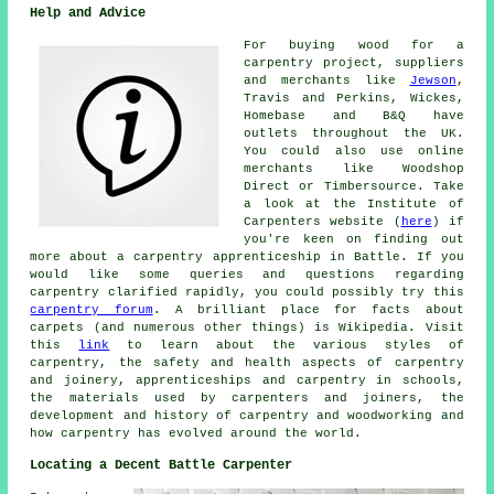
Help and Advice
For buying wood for a
carpentry project, suppliers
and merchants like
Jewson
,
Travis and Perkins, Wickes,
Homebase and B&Q have
outlets throughout the UK.
You could also use online
merchants like Woodshop
Direct or Timbersource. Take
a look at the Institute of
Carpenters website (
here
) if
you're keen on finding out
more about a carpentry apprenticeship in Battle. If you
would like some queries and questions regarding
carpentry clarified rapidly, you could possibly try this
carpentry forum
. A brilliant place for facts about
carpets (and numerous other things) is Wikipedia. Visit
this
link
to learn about the various styles of
carpentry, the safety and health aspects of carpentry
and joinery, apprenticeships and carpentry in schools,
the materials used by carpenters and joiners, the
development and history of carpentry and woodworking and
how carpentry has evolved around the world.
Locating a Decent Battle Carpenter