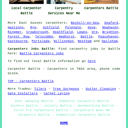
Local Carpenter
Carpentry
Carpenters Battle
Battle
Services Near Me
More
East Sussex
carpenters
:
Bexhill-on-Sea
,
Seaford
,
Hastings
,
Rye
,
Uckfield
,
Polegate
,
Hove
,
Newhaven
,
Ringmer
,
Crowborough
,
Heathfield
,
Lewes
,
Ore
,
Brighton
,
Forest Row
,
Telscombe
,
Wadhurst
,
Battle
,
Peacehaven
,
Eastbourne
,
Portslade
,
Willingdon
,
Westham
and
Hailsham
.
Carpenters Jobs Battle:
Find carpentry jobs in Battle
here:
Battle Carpenters Jobs
To find out local Battle information go
here
Carpenter
Battle - Carpenters in TN33 area, phone code
01424.
TOP - Carpenters Battle
More Trades:
Tilers
-
Tree Surgeons
-
Gutter Cleaning
-
Gate Installers
-
Carpet Laying
Door Hanging Battle - Domestic Carpentry Battle -
Joiners Battle - Joinery Battle - Woodworking Battle -
First Fix Carpenters Battle - Carpenters Near Me -
Carpentry Battle - Commercial Carpentry Battle
HOME