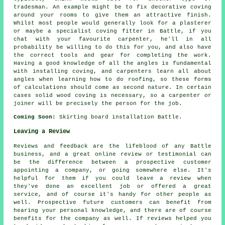
tradesman. An example might be to fix decorative coving
around your rooms to give them an attractive finish.
Whilst most people would generally look for a plasterer
or maybe a specialist coving fitter in Battle, if you
chat with
your favourite carpenter
, he'll in all
probability be willing to do this for you, and also have
the correct tools and gear for completing the work.
Having a good knowledge of all the angles is fundamental
with installing coving, and carpenters learn all about
angles when learning how to do roofing, so these forms
of calculations should come as second nature. In certain
cases solid wood coving is necessary, so a carpenter or
joiner will be precisely the person for the job.
Coming Soon:
Skirting board installation Battle.
Leaving a Review
Reviews and feedback are the lifeblood of any Battle
business, and a great online review or testimonial can
be the difference between a prospective customer
appointing a company, or going somewhere else. It's
helpful for them if you could leave a review when
they've done an excellent job or offered a great
service, and of course it's handy for other people as
well. Prospective future customers can benefit from
hearing your personal knowledge, and there are of course
benefits for the company as well. If reviews helped you