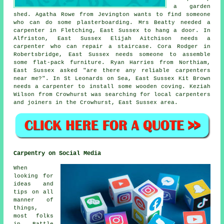
a garden
shed. Agatha Rowe from Jevington wants to find someone
who can do some plasterboarding. Mrs Beatty needed a
carpenter in Fletching, East Sussex to hang a door. In
Alfriston, East Sussex Elijah Aitchison needs a
carpenter who can repair a staircase. Cora Rodger in
Robertsbridge, East Sussex needs someone to assemble
some flat-pack furniture. Ryan Harries from Northiam,
East Sussex asked "are there any reliable
carpenters
near me
?". In St Leonards on Sea, East Sussex Kit Brown
needs a carpenter to install some wooden coving. Keziah
Wilson from Crowhurst was searching for
local carpenters
and joiners
in the Crowhurst, East Sussex area.
Carpentry on Social Media
When
looking for
ideas and
tips on all
manner of
things,
most folks