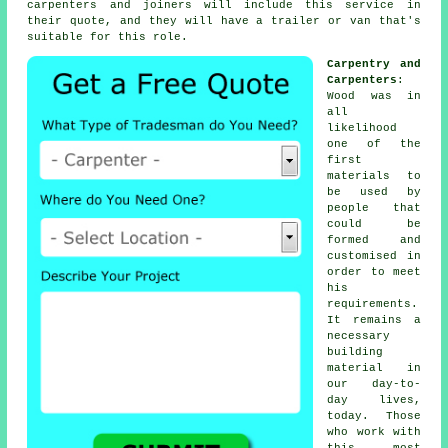
carpenters
and joiners will include this service in
their quote, and they will have a trailer or van that's
suitable for this role.
Carpentry and
Carpenters
:
Wood was in
all
likelihood
one of the
first
materials to
be used by
people that
could be
formed and
customised in
order to meet
his
requirements.
It remains a
necessary
building
material in
our day-to-
day lives,
today. Those
who work with
this most