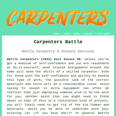
HOME
|
LINKS
|
ABOUT
|
CONTACT
|
DISCLAIMER
Carpenters Battle
Battle Carpentry & Joinery Services
Battle Carpenters (TN33) East Sussex UK:
Unless you've
got a modicum of self-confidence and you are reasonable
at do-it-yourself, wood related assignments around the
home will need the skills of a skilled carpenter. Even
for those with the self-confidence and ability to handle
this type of work, the possible lack of the correct
materials and tools will be a considerable issue. Since
having to invest in extra
equipment
can often be
costlier than just employing someone else to do the work
for you. Another point that you might need to think
about is that if this is a restoration kind of project,
you will likely need to get rid of the old timber and
materials. Would you be able to undertake with your
existing car (if you have one!)? In general Battle