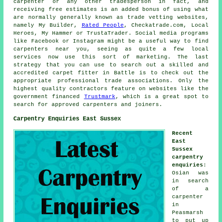
carpenter or any other tradesperson in fact, and
receiving free estimates is an added bonus of using what
are normally generally known as trade vetting websites,
namely My Builder,
Rated People
, Checkatrade.com, Local
Heroes, My Hammer or TrustaTrader. Social media programs
like Facebook or Instagram might be a useful way to find
carpenters near you, seeing as quite a few local
services now use this sort of marketing. The last
strategy that you can use to search out a skilled and
accredited carpet fitter in Battle is to check out the
appropriate professional trade associations. Only the
highest quality contractors feature on websites like the
government financed
Trustmark
, which is a great spot to
search for approved carpenters and joiners.
Carpentry Enquiries East Sussex
Recent
East
Sussex
carpentry
enquiries
:
Osian was
in search
of a
carpenter
in
Peasmarsh
to put up