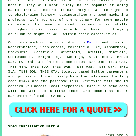
capabilities that they can utilize to do tasks on your
behalf. They will most likely be be capable of doing
basic first and second fix carpentry on a site right up
to challenging joinery, cabinetmaking and wood machining
projects. It's not out of the ordinary for some Battle
carpenters to have acquired various other skills
throughout their career, so a bit of basic bricklaying
or plumbing might be well within their capabilities.
Carpentry work can be carried out in
Battle
and also in:
Robertsbridge, Staplecross, Mountfield, Ore, Ashburnham,
Crowhurst, Catsfield, Westfield, Bexhill, Ninfield,
Sedlescombe, Brightling, Hastings, Whatlinton, Broad
Oak, Ewhurst, and in these postcodes TN33 0HH, TN33 0AN,
TN33 0BA, TN33 0JQ, TN33 0RE, TN33 0JS, TN33 0JF, TN32
5LA, TN33 0DL, TN33 0TA. Locally based Battle carpenters
and joiners will most likely have the telephone dialling
code 01424 and the postcode TN33. Verifying this should
confirm you access local
carpenters
. Battle householders
will be able to utilise these and countless other
carpentry related services.
Shed Installation Battle
Sheds are a