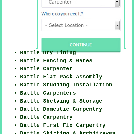
Battle Dry Lining
Battle Fencing & Gates
Battle Carpenter
Battle Flat Pack Assembly
Battle Studding Installation
Battle Carpenters
Battle Shelving & Storage
Battle Domestic Carpentry
Battle Carpentry
Battle First Fix Carpentry
Battle Skirting & Architraves