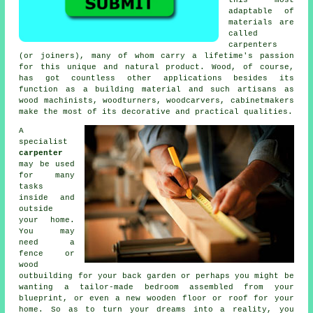
adaptable of
materials are
called
carpenters
(or joiners), many of whom carry a lifetime's passion
for this unique and natural product. Wood, of course,
has got countless other applications besides its
function as a building material and such artisans as
wood machinists, woodturners, woodcarvers, cabinetmakers
make the most of its decorative and practical qualities.
A
specialist
carpenter
may be used
for many
tasks
inside and
outside
your home.
You may
need a
fence or
wood
outbuilding for your back garden or perhaps you might be
wanting a tailor-made bedroom assembled from your
blueprint, or even a new wooden floor or roof for your
home. So as to turn your dreams into a reality, you