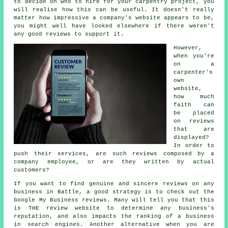
to decide on who to hire for your carpentry project, you
will realise how this can be useful. It doesn't really
matter how impressive a company's website appears to be,
you might well have looked elsewhere if there weren't
any good reviews to support it.
However,
when you're
on a
carpenter's
own
website,
how much
faith can
be placed
on reviews
that are
displayed?
In order to
push their services, are such reviews composed by a
company employee, or are they written by actual
customers?
If you want to find genuine and sincere reviews on any
business in Battle, a good strategy is to check out the
Google My Business reviews. Many will tell you that this
is THE review website to determine any business's
reputation, and also impacts the ranking of a business
in search engines. Another alternative when you are