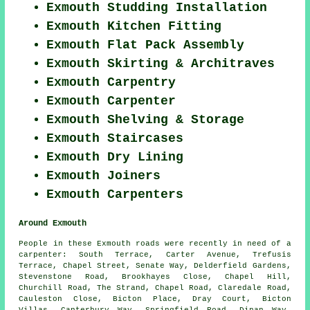
Exmouth Studding Installation
Exmouth Kitchen Fitting
Exmouth Flat Pack Assembly
Exmouth Skirting & Architraves
Exmouth Carpentry
Exmouth Carpenter
Exmouth Shelving & Storage
Exmouth Staircases
Exmouth Dry Lining
Exmouth Joiners
Exmouth Carpenters
Around Exmouth
People in these Exmouth roads were recently in need of a
carpenter: South Terrace, Carter Avenue, Trefusis
Terrace, Chapel Street, Senate Way, Delderfield Gardens,
Stevenstone Road, Brookhayes Close, Chapel Hill,
Churchill Road, The Strand, Chapel Road, Claredale Road,
Cauleston Close, Bicton Place, Dray Court, Bicton