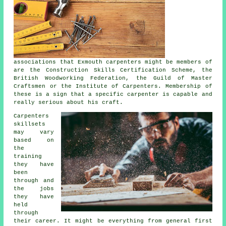
associations that Exmouth carpenters might be members of
are the Construction Skills Certification Scheme, the
British Woodworking Federation, the Guild of Master
Craftsmen or the Institute of Carpenters. Membership of
these is a sign that a specific carpenter is capable and
really serious about his craft.
Carpenters
skillsets
may vary
based on
the
training
they have
been
through and
the jobs
they have
held
through
their career. It might be everything from general first