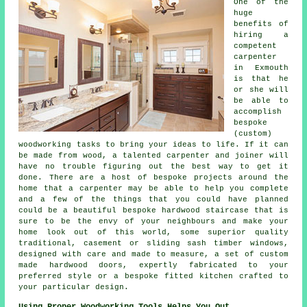
One of the
huge
benefits of
hiring a
competent
carpenter
in Exmouth
is that he
or she will
be able to
accomplish
bespoke
(custom)
woodworking tasks to bring your ideas to life. If it can
be made from wood, a talented carpenter and joiner will
have no trouble figuring out the best way to get it
done. There are a host of bespoke projects around the
home that a carpenter may be able to help you complete
and a few of the things that you could have planned
could be a beautiful bespoke hardwood staircase that is
sure to be the envy of your neighbours and make your
home look out of this world, some superior quality
traditional, casement or sliding sash timber windows,
designed with care and made to measure, a set of custom
made hardwood doors, expertly fabricated to your
preferred style or a bespoke fitted kitchen crafted to
your particular design.