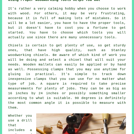
Using Proper Woodworking Tools Helps You Out
It's rather a very calming hobby when you choose to work
with wood. For others, it may be very frustrating,
because it is full of making lots of mistakes. So it
will be a lot easier, you have to have the proper tools,
but it doesn't have to cost you a fortune to get
started. You have to choose which tools you will
actually use since there are many unnecessary tools.
Chisels is certain to get plenty of use, so get sturdy
ones, that have high quality, such as Stanley
woodworking chisels. Be aware of which kind of work you
will be doing and select a chisel that will suit your
needs. Wooden mallets can easily be applied or by hand
as well. Possessing clamps that you may use anytime for
gluing is practical. It's simple to track down
inexpensive clamps that you can use for no matter what
type of job. A square is required to take precise
measurements for plenty of jobs. They can be as big as
16 inches by 24 inches or possibly something smaller
according to what is suitable. 90 degrees is definitely
the most common angle it is possible to measure with
them.
Whether you
use a drill
that
includes a