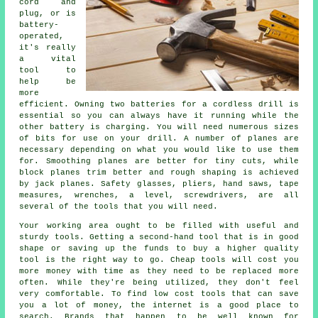
cord and
plug, or is
battery-
operated,
it's really
a vital
tool to
help be
more
efficient. Owning two batteries for a cordless drill is
essential so you can always have it running while the
other battery is charging. You will need numerous sizes
of bits for use on your drill. A number of planes are
necessary depending on what you would like to use them
for. Smoothing planes are better for tiny cuts, while
block planes trim better and rough shaping is achieved
by jack planes. Safety glasses, pliers, hand saws, tape
measures, wrenches, a level, screwdrivers, are all
several of the tools that you will need.
Your working area ought to be filled with useful and
sturdy tools. Getting a second-hand tool that is in good
shape or saving up the funds to buy a higher quality
tool is the right way to go. Cheap tools will cost you
more money with time as they need to be replaced more
often. While they're being utilized, they don't feel
very comfortable. To find low cost tools that can save
you a lot of money, the internet is a good place to
search. Brands that happen to be well known for