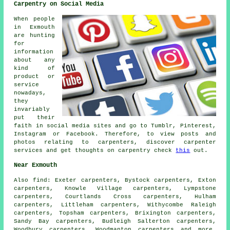
Carpentry on Social Media
When people
in Exmouth
are hunting
for
information
about any
kind of
product or
service
nowadays,
they
invariably
put their
faith in social media sites and go to Tumblr, Pinterest,
Instagram or Facebook. Therefore, to view posts and
photos relating to carpenters, discover carpenter
services and get thoughts on carpentry check
this
out.
Near Exmouth
Also
find
: Exeter carpenters, Bystock carpenters, Exton
carpenters, Knowle Village carpenters, Lympstone
carpenters, Courtlands Cross carpenters, Hulham
carpenters, Littleham carpenters, Withycombe Raleigh
carpenters, Topsham carpenters, Brixington carpenters,
Sandy Bay carpenters, Budleigh Salterton carpenters,
Woodbury carpenters, Woodmanton
carpenters
and more.