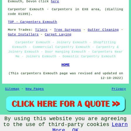
Exmouth, Devon click
here
Carpenter
Exmouth - Carpenters in EX8 area, (dialling
code 01395).
TOP - Carpenters Exmouth
More Trades:
Tilers
-
Tree Surgeons
-
Gutter Cleaning
-
Gate Installers
-
Carpet Laying
Carpenter Exmouth - Joinery Exmouth - Shopfitting
Exmouth - Commercial Carpentry Exmouth - Carpentry &
Joinery Exmouth - Door Hanging Exmouth - Carpenters Near
Me - Joiners Exmouth - Domestic Carpentry Exmouth
HOME
(This carpenters Exmouth page was revised and updated on
12-10-2022)
Sitemap
-
New Pages
Privacy
By using this website you are agreeing
©
Budget Trades
2022 - Carpenters Exmouth (EX8)
to the use of third-party cookies
Learn
More
OK