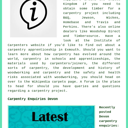
Kingdom if you need to
obtain some timber for a
carpentry project including
B&Q, Jewson, Wickes,
Homebase and Travis and
Perkins. There's also online
dealers like Woodshop Direct
and Timbersource. Have a
look at the Institute of
Carpenters website if you'd like to find out about a
carpentry apprenticeship in Exmouth. Should you want to
learn more about how carpentry has evolved around the
world, carpentry in schools and apprenticeships, the
materials used by carpenters/joiners, the different
sorts of carpentry, the development and history of
woodworking and carpentry and the safety and health
risks associated with woodworking, you should head on
over to the Wikipedia carpets page. A forum is the place
to head for should you have queries and questions
regarding a carpentry project.
Carpentry Enquiries Devon
Recently
posted
Devon
carpentry
enquiries
: