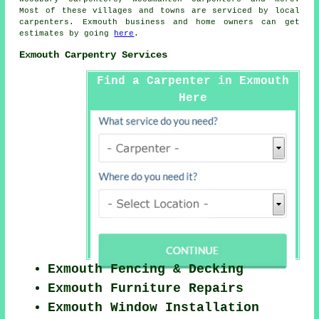
Most of these villages and towns are serviced by local
carpenters. Exmouth business and home owners can get
estimates by going
here
.
Exmouth Carpentry Services
Find a Carpenter in Exmouth
Here
Exmouth Fencing & Decking
Exmouth Furniture Repairs
Exmouth Window Installation