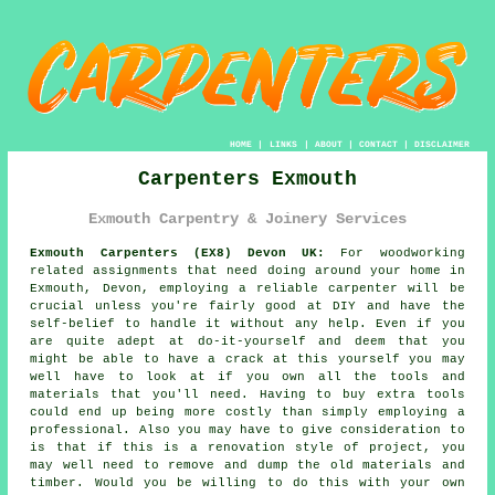
HOME
|
LINKS
|
ABOUT
|
CONTACT
|
DISCLAIMER
Carpenters Exmouth
Exmouth Carpentry & Joinery Services
Exmouth Carpenters (EX8) Devon UK:
For woodworking
related assignments that need doing around your home in
Exmouth, Devon, employing a reliable carpenter will be
crucial unless you're fairly good at DIY and have the
self-belief to handle it without any help. Even if you
are quite adept at do-it-yourself and deem that you
might be able to have a crack at this
yourself
you may
well have to look at if you own all the tools and
materials that you'll need. Having to buy extra tools
could end up being more costly than simply employing a
professional. Also you may have to give consideration to
is that if this is a renovation style of project, you
may well need to remove and dump the old materials and
timber. Would you be willing to do this with your own