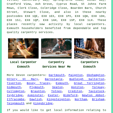
Villas, Canterbury Way, Springfield Road, Dinan Way,
Cranford View, Ash Grove, Cyprus Road, St Johns Farm
Mews, Clerk Close, Coleridge Close, Boarden Barn, Church
Street, Stewart Close, and also in these nearby
postcodes EX8 1QE, EX8 1EX, EX8 1PX, EX8 1QW, EX8 1DH,
EX8 1SJ, EX8 1QP, EX8 1AH, EX8 1SP, EX8 1LH. These
places recently saw activity by local carpenters.
Exmouth householders benefited from dependable and top
quality carpentry services.
Local Carpenter
Carpentry
Carpenters
Exmouth
Services Near Me
Exmouth
More
Devon
carpenters
:
Dartmouth
,
Paignton
,
Okehampton
,
Ottery St Mary
,
Barnstaple
,
Budleigh Salterton
,
Tiverton
,
Bovey Tracey
,
Exmouth
,
Great Torrington
,
Sidmouth
,
Plymouth
,
Seaton
,
Honiton
,
Torquay
,
Cullompton
,
Braunton
,
Totnes
,
Crediton
,
Tavistock
,
Ivybridge
,
Axminster
,
Exeter
,
Bideford
,
Newton Abbot
,
Ilfracombe
,
Dawlish
,
Kingsteignton
,
Northam
,
Brixham
,
Teignmouth
and
Kingsbridge
.
If you would like to get local information relating to