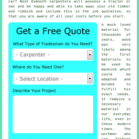
car? Most Exmouth
carpenters
will possess a trailer or
van and be happy and able to take away your old timber
and rubbish and include this in the job quotation, so
that you are aware of all your
costs
before you start.
A much loved
material for
thousands of
years, wood
was very
likely among
the first
materials to
be used by
mankind which
could be
adapted and
molded to
fulfill his
exact needs.
It remains a
necessary
material in
our everyday
life, even in
these modern
times. The
workmen who
can fashion