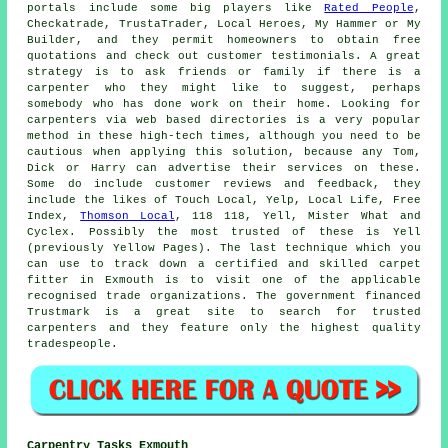
portals include some big players like
Rated People
,
Checkatrade, TrustaTrader, Local Heroes, My Hammer or My
Builder, and they permit homeowners to obtain free
quotations and check out customer testimonials. A great
strategy is to ask friends or family if there is a
carpenter who they might like to suggest, perhaps
somebody who has done work on their home. Looking for
carpenters via web based directories is a very popular
method in these high-tech times, although you need to be
cautious when applying this solution, because any Tom,
Dick or Harry can advertise their services on these.
Some do include customer reviews and feedback, they
include the likes of Touch Local, Yelp, Local Life, Free
Index,
Thomson Local
, 118 118, Yell, Mister What and
Cyclex. Possibly the most trusted of these is Yell
(previously Yellow Pages). The last technique which you
can use to track down a certified and skilled carpet
fitter in Exmouth is to visit one of the applicable
recognised trade organizations. The government financed
Trustmark is a great site to search for trusted
carpenters and they feature only the highest quality
tradespeople.
Carpentry Tasks Exmouth