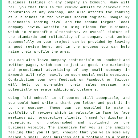
Business listings on any company in Exmouth. Many will
tell you that this is THE review website to discover the
reputation of any company, and also affects the ranking
of a business in the various search engines. Google My
Business's leading rival and the second largest local
company review website is Bing Places for Business,
which is Microsoft's alternative. An overall picture of
the standards and reliability of a company that worked
successfully on your project can be provided by leaving
a good review here, and in the process you can help
raise their profile the area.
You can also leave company testimonials on Facebook and
Twitter pages, which can be just as good. The marketing
and promotional advertising of any small company in
Exmouth will rely heavily on such social media websites.
Contributing your own feedback on Facebook or Twitter
will help to strengthen their sales message, and
potentially generate additional customers.
Going 'old school' is of course still acceptable, and
you could hand write a thank you letter and post it in
to the company. These can be compiled to make a
portfolio of reviews which is valuable in face to face
meetings with prospective clients, framed for display in
receptions, or photographed and published on the
business website. The incentive for you is the amazing
feeling that you'll get, knowing that you've in some way
helped a small local business get a foothold in a highly