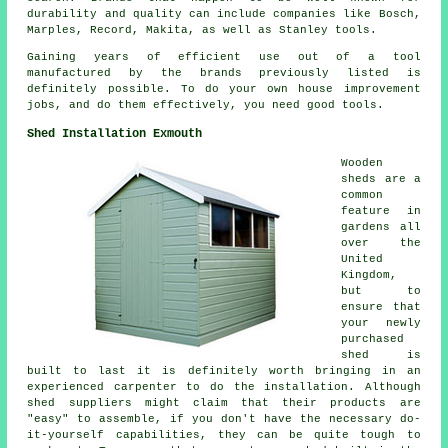
durability and quality can include companies like Bosch,
Marples, Record, Makita, as well as Stanley tools.
Gaining years of efficient use out of a tool
manufactured by the brands previously listed is
definitely possible. To do your own house improvement
jobs, and do them effectively, you need good tools.
Shed Installation Exmouth
Wooden
sheds are a
common
feature in
gardens all
over the
United
Kingdom,
but to
ensure that
your newly
purchased
shed is
built to last it is definitely worth bringing in an
experienced carpenter to do the installation. Although
shed suppliers might claim that their products are
"easy" to assemble, if you don't have the necessary do-
it-yourself capabilities, they can be quite tough to