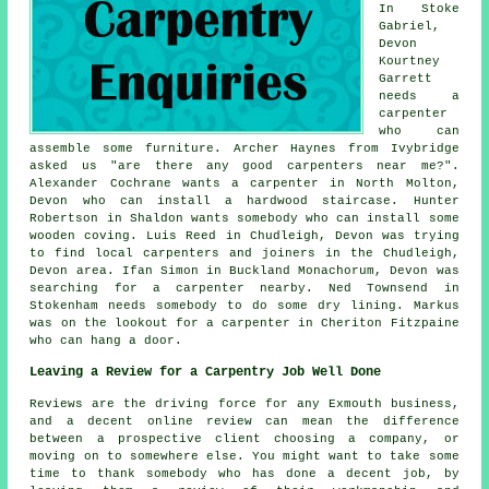
In Stoke
Gabriel,
Devon
Kourtney
Garrett
needs a
carpenter
who can
assemble some furniture. Archer Haynes from Ivybridge
asked us "are there any good
carpenters near me
?".
Alexander Cochrane wants a carpenter in North Molton,
Devon who can install a hardwood staircase. Hunter
Robertson in Shaldon wants somebody who can install some
wooden coving. Luis Reed in Chudleigh, Devon was trying
to find
local carpenters and joiners
in the Chudleigh,
Devon area. Ifan Simon in Buckland Monachorum, Devon was
searching for
a carpenter nearby
. Ned Townsend in
Stokenham needs somebody to do some dry lining. Markus
was on the lookout for a carpenter in Cheriton Fitzpaine
who can hang a door.
Leaving a Review for a Carpentry Job Well Done
Reviews are the driving force for any Exmouth business,
and a decent online review can mean the difference
between a prospective client choosing a company, or
moving on to somewhere else. You might want to take some
time to thank somebody who has done a decent job, by