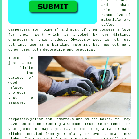
and shape
this most
responsive of
materials are
called
carpenters (or joiners) and most of them possess a love
for their work which is invoked by the distinct
character of this product. Obviously wood is not just
put into use as a building material but has got many
other uses both decorative and practical.
There is
just about
no limits
to the
variety of
wood
related
projects
that a
seasoned
carpenter/joiner can undertake around the house. You may
have decided on erecting a wooden structure or fence for
your garden or maybe you may be requiring a tailor-made
kitchen created from your plans, or even a brand new
timber floor or roof for your property. There will be
a