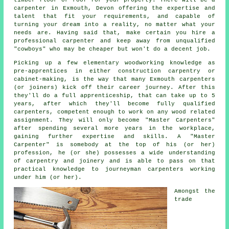
carpenter
in Exmouth, Devon offering the expertise and
talent that fit your requirements, and capable of
turning your dream into a reality, no matter what your
needs are. Having said that, make certain you hire a
professional carpenter and keep away from unqualified
"cowboys" who may be cheaper but won't do a decent job.
Picking up a few elementary woodworking knowledge as
pre-apprentices in either construction carpentry or
cabinet-making, is the way that many Exmouth carpenters
(or joiners) kick off their career journey. After this
they'll do a full apprenticeship, that can take up to 5
years, after which they'll become fully qualified
carpenters, competent enough to work on any wood related
assignment. They will only become "Master Carpenters"
after spending several more years in the workplace,
gaining further expertise and skills. A "Master
Carpenter" is somebody at the top of his (or her)
profession, he (or she) possesses a wide understanding
of carpentry and joinery and is able to pass on that
practical knowledge to journeyman carpenters working
under him (or her).
Amongst the
trade