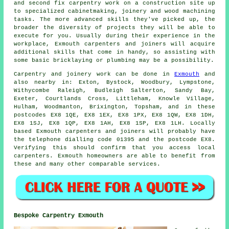
and second fix carpentry work on a construction site up
to specialized cabinetmaking, joinery and wood machining
tasks. The more advanced skills they've picked up, the
broader the diversity of projects they will be able to
execute for you. Usually during their experience in the
workplace, Exmouth carpenters and joiners will acquire
additional skills that come in handy, so assisting with
some basic bricklaying or plumbing may be a possibility.
Carpentry and joinery work can be done in
Exmouth
and
also nearby in: Exton, Bystock, Woodbury, Lympstone,
Withycombe Raleigh, Budleigh Salterton, Sandy Bay,
Exeter, Courtlands Cross, Littleham, Knowle Village,
Hulham, Woodmanton, Brixington, Topsham, and in these
postcodes EX8 1QE, EX8 1EX, EX8 1PX, EX8 1QW, EX8 1DH,
EX8 1SJ, EX8 1QP, EX8 1AH, EX8 1SP, EX8 1LH. Locally
based Exmouth carpenters and joiners will probably have
the telephone dialling code 01395 and the postcode EX8.
Verifying this should confirm that you access local
carpenters
. Exmouth homeowners are able to benefit from
these and many other comparable services.
Bespoke Carpentry Exmouth