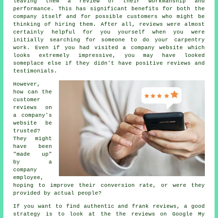
leaving them a review of their workmanship and
performance. This has significant benefits for both the
company itself and for possible customers who might be
thinking of hiring them. After all, reviews were almost
certainly helpful for you yourself when you were
initially searching for someone to do your carpentry
work. Even if you had visited a company website which
looks extremely impressive, you may have looked
someplace else if they didn't have positive reviews and
testimonials.
However,
how can the
customer
reviews on
a company's
website be
trusted?
They might
have been
"made up"
by a
company
employee,
hoping to improve their conversion rate, or were they
provided by actual people?
If you want to find authentic and frank reviews, a good
strategy is to look at the the reviews on Google My