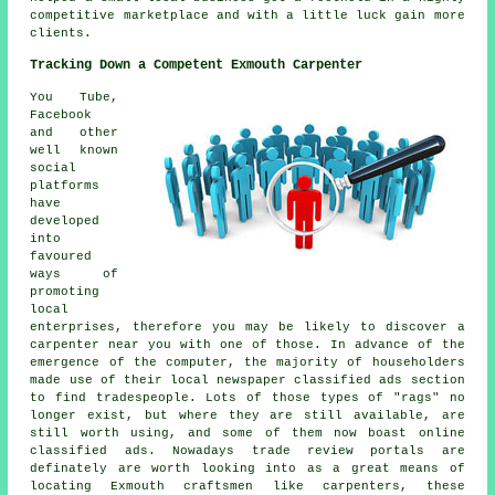
competitive marketplace and with a little luck gain more
clients.
Tracking Down a Competent Exmouth Carpenter
You Tube,
Facebook
and other
well known
social
platforms
have
developed
into
favoured
ways of
promoting
local
enterprises, therefore you may be likely to discover a
carpenter near you with one of those. In advance of the
emergence of the computer, the majority of householders
made use of their local newspaper classified ads section
to find tradespeople. Lots of those types of "rags" no
longer exist, but where they are still available, are
still worth using, and some of them now boast online
classified ads. Nowadays trade review portals are
definately are worth looking into as a great means of
locating Exmouth craftsmen like carpenters, these