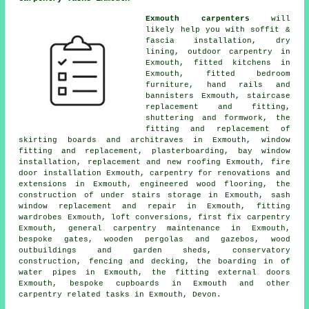
Exmouth carpenters
will
likely help you with soffit &
fascia installation, dry
lining, outdoor carpentry in
Exmouth, fitted kitchens in
Exmouth, fitted bedroom
furniture, hand rails and
bannisters Exmouth, staircase
replacement and fitting,
shuttering and formwork, the
fitting and replacement of
skirting boards and architraves in Exmouth, window
fitting and replacement, plasterboarding, bay window
installation, replacement and new roofing Exmouth, fire
door installation Exmouth, carpentry for renovations and
extensions in Exmouth, engineered wood flooring, the
construction of under stairs storage in Exmouth, sash
window replacement and repair in Exmouth, fitting
wardrobes Exmouth, loft conversions, first fix carpentry
Exmouth, general carpentry maintenance in Exmouth,
bespoke gates, wooden pergolas and gazebos, wood
outbuildings and garden sheds, conservatory
construction, fencing and decking, the boarding in of
water pipes in Exmouth, the fitting external doors
Exmouth, bespoke cupboards in Exmouth and other
carpentry related tasks
in Exmouth,
Devon
.