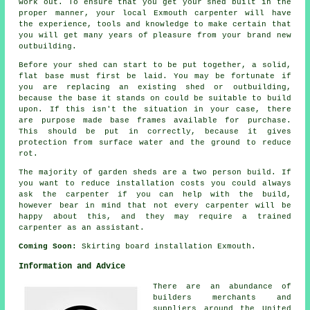
work out. To ensure that you get your shed built in the
proper manner, your local Exmouth carpenter will have
the experience, tools and knowledge to make certain that
you will get many years of pleasure from your brand new
outbuilding.
Before your shed can start to be put together, a solid,
flat base must first be laid. You may be fortunate if
you are replacing an existing shed or outbuilding,
because the base it stands on could be suitable to build
upon. If this isn't the situation in your case, there
are purpose made base frames available for purchase.
This should be put in correctly, because it gives
protection from surface water and the ground to reduce
rot.
The majority of garden sheds are a two person build. If
you want to reduce installation costs you could always
ask the carpenter if you can help with the build,
however bear in mind that not every carpenter will be
happy about this, and they may require a trained
carpenter as an assistant.
Coming Soon:
Skirting board installation Exmouth.
Information and Advice
There are an abundance of
builders merchants and
suppliers around the United