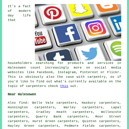
It's a fact
of modern
day life
that
householders searching for products and services in
Halesowen count increasingly more on social media
websites like Facebook, Instagram, Pinterest or Flickr.
This is obviously also the case with carpentry, so if
you'd like to find out what's currently available on the
topic of carpenters check
this
out.
Near Halesowen
Also
find
: Belle Vale carpenters, Hasbury carpenters,
Hunnington carpenters, Warley carpenters, Lapal
carpenters, Cradley Heath carpenters, Wollescote
carpenters, Quarry Bank carpenters, Moor Street
carpenters, Hurst Green carpenters, Quinton carpenters,
Hayley Green carpenters, Pedmore Fields carpenters,