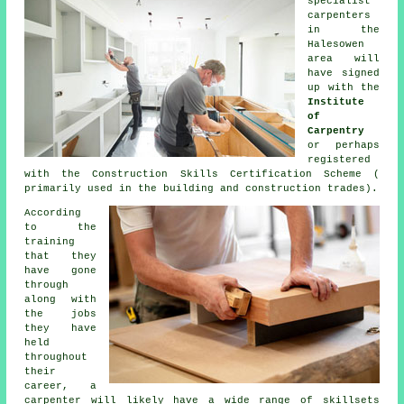
specialist
carpenters
in the
Halesowen
area will
have signed
up with the
Institute
of
Carpentry
or perhaps
registered
with the Construction Skills Certification Scheme (
primarily used in the building and construction trades).
According
to the
training
that they
have gone
through
along with
the jobs
they have
held
throughout
their
career, a
carpenter will likely have a wide range of skillsets