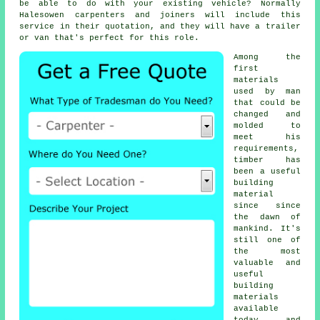
be able to do with your existing vehicle? Normally
Halesowen
carpenters
and joiners will include this
service in their quotation, and they will have a trailer
or van that's perfect for this role.
Among the
first
materials
used by man
that could be
changed and
molded to
meet his
requirements,
timber has
been a useful
building
material
since since
the dawn of
mankind. It's
still one of
the most
valuable and
useful
building
materials
available
today, and