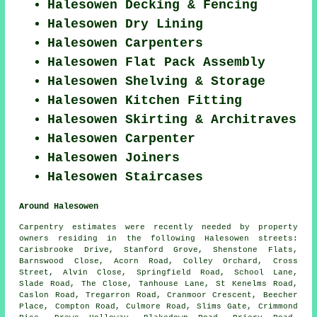
Halesowen Decking & Fencing
Halesowen Dry Lining
Halesowen Carpenters
Halesowen Flat Pack Assembly
Halesowen Shelving & Storage
Halesowen Kitchen Fitting
Halesowen Skirting & Architraves
Halesowen Carpenter
Halesowen Joiners
Halesowen Staircases
Around Halesowen
Carpentry estimates were recently needed by property
owners residing in the following Halesowen streets:
Carisbrooke Drive, Stanford Grove, Shenstone Flats,
Barnswood Close, Acorn Road, Colley Orchard, Cross
Street, Alvin Close, Springfield Road, School Lane,
Slade Road, The Close, Tanhouse Lane, St Kenelms Road,
Caslon Road, Tregarron Road, Cranmoor Crescent, Beecher
Place, Compton Road, Culmore Road, Slims Gate, Crimmond