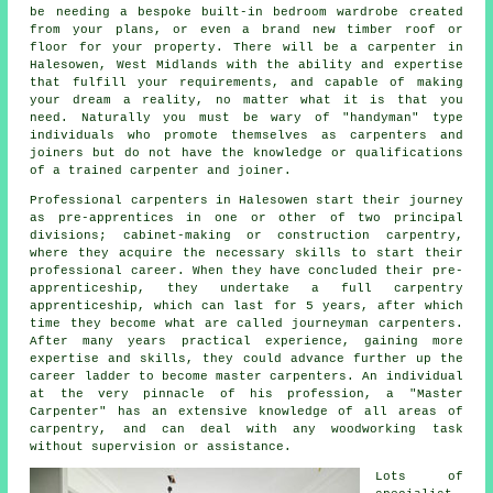
be needing a bespoke built-in bedroom wardrobe created
from your plans, or even a brand new timber roof or
floor for your property. There will be
a carpenter
in
Halesowen, West Midlands with the ability and expertise
that fulfill your requirements, and capable of making
your dream a reality, no matter what it is that you
need. Naturally you must be wary of "handyman" type
individuals who promote themselves as carpenters and
joiners but do not have the knowledge or qualifications
of a trained carpenter and joiner.
Professional carpenters
in Halesowen start their journey
as pre-apprentices in one or other of two principal
divisions; cabinet-making or construction carpentry,
where they acquire the necessary skills to start their
professional career. When they have concluded their pre-
apprenticeship, they undertake a full carpentry
apprenticeship, which can last for 5 years, after which
time they become what are called journeyman
carpenters
.
After many years practical experience, gaining more
expertise and skills, they could advance further up the
career ladder to become master carpenters. An individual
at the very pinnacle of his profession, a "Master
Carpenter" has an extensive knowledge of all areas of
carpentry, and can deal with any woodworking task
without supervision or assistance.
Lots of