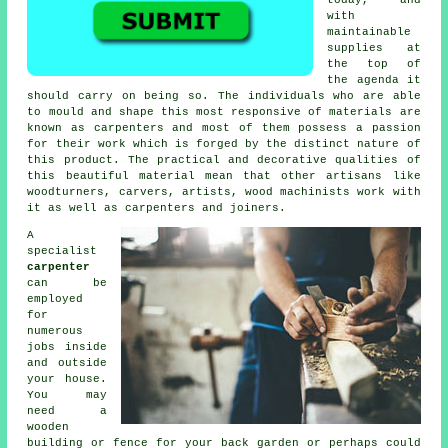
with
maintainable
supplies at
the top of
the agenda it
should carry on being so. The individuals who are able
to mould and shape this most responsive of materials are
known as carpenters and most of them possess a passion
for their work which is forged by the distinct nature of
this product. The practical and decorative qualities of
this beautiful material mean that other artisans like
woodturners, carvers, artists, wood machinists work with
it as well as carpenters and joiners.
A
specialist
carpenter
can be
employed
for
numerous
jobs inside
and outside
your house.
You may
need a
wooden
building or fence for your back garden or perhaps could