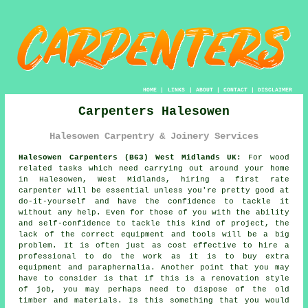
HOME
|
LINKS
|
ABOUT
|
CONTACT
|
DISCLAIMER
Carpenters Halesowen
Halesowen Carpentry & Joinery Services
Halesowen Carpenters (B63) West Midlands UK:
For wood
related tasks which need carrying out around your home
in Halesowen, West Midlands, hiring a first rate
carpenter will be essential unless you're pretty good at
do-it-yourself and have the confidence to tackle it
without any help. Even for those of you with the ability
and self-confidence to tackle this kind of project, the
lack of the correct equipment and tools will be a big
problem. It is often just as cost effective to hire a
professional to do the work as it is to buy extra
equipment and paraphernalia. Another point that you may
have to consider is that if this is a renovation style
of job, you may perhaps need to dispose of the old
timber and materials. Is this something that you would