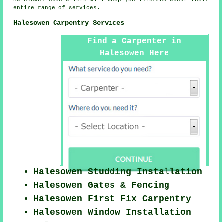
Halesowen specialists will keep you informed about their
entire range of services.
Halesowen Carpentry Services
Find a Carpenter in
Halesowen Here
Halesowen Studding Installation
Halesowen Gates & Fencing
Halesowen First Fix Carpentry
Halesowen Window Installation