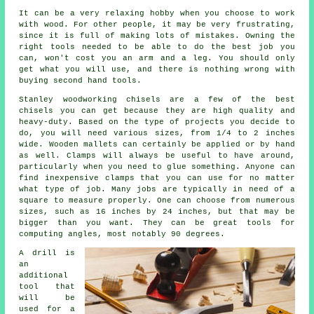
It can be a very relaxing hobby when you choose to work
with wood. For other people, it may be very frustrating,
since it is full of making lots of mistakes. Owning the
right tools needed to be able to do the best job you
can, won't cost you an arm and a leg. You should only
get what you will use, and there is nothing wrong with
buying second hand tools.
Stanley woodworking chisels are a few of the best
chisels you can get because they are high quality and
heavy-duty. Based on the type of projects you decide to
do, you will need various sizes, from 1/4 to 2 inches
wide. Wooden mallets can certainly be applied or by hand
as well. Clamps will always be useful to have around,
particularly when you need to glue something. Anyone can
find inexpensive clamps that you can use for no matter
what type of job. Many jobs are typically in need of a
square to measure properly. One can choose from numerous
sizes, such as 16 inches by 24 inches, but that may be
bigger than you want. They can be great tools for
computing angles, most notably 90 degrees.
A drill is
an
additional
tool that
will be
used for a