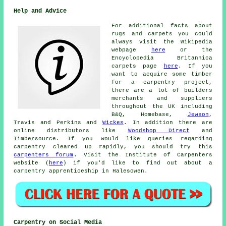
Help and Advice
For additional facts about
rugs and carpets you could
always visit the Wikipedia
webpage
here
or the
Encyclopedia Britannica
carpets page
here
. If you
want to acquire some timber
for a carpentry project,
there are a lot of builders
merchants and suppliers
throughout the UK including
B&Q, Homebase,
Jewson
,
Travis and Perkins and
Wickes
. In addition there are
online distributors like
Woodshop Direct
and
Timbersource. If you would like queries regarding
carpentry cleared up rapidly, you should try this
carpenters forum
. Visit the Institute of Carpenters
website (
here
) if you'd like to find out about a
carpentry apprenticeship in Halesowen.
Carpentry on Social Media