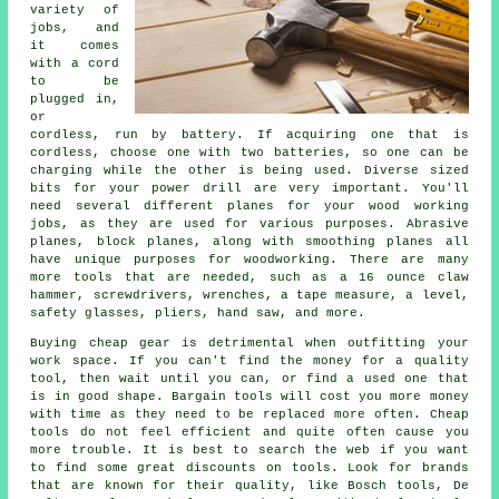
variety of
jobs, and
it comes
with a cord
to be
plugged in,
or
cordless, run by battery. If acquiring one that is
cordless, choose one with two batteries, so one can be
charging while the other is being used. Diverse sized
bits for your power drill are very important. You'll
need several different planes for your wood working
jobs, as they are used for various purposes. Abrasive
planes, block planes, along with smoothing planes all
have unique purposes for woodworking. There are many
more tools that are needed, such as a 16 ounce claw
hammer, screwdrivers, wrenches, a tape measure, a level,
safety glasses, pliers, hand saw, and more.
Buying cheap gear is detrimental when outfitting your
work space. If you can't find the money for a quality
tool, then wait until you can, or find a used one that
is in good shape. Bargain tools will cost you more money
with time as they need to be replaced more often. Cheap
tools do not feel efficient and quite often cause you
more trouble. It is best to search the web if you want
to find some great discounts on tools. Look for brands
that are known for their quality, like Bosch tools, De