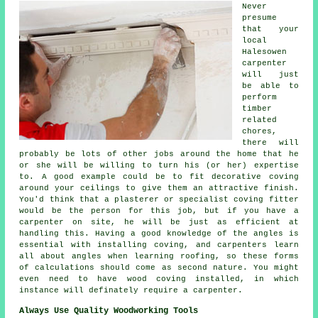
Never
presume
that your
local
Halesowen
carpenter
will just
be able to
perform
timber
related
chores,
there will
probably be lots of other jobs around the home that he
or she will be willing to turn his (or her) expertise
to. A good example could be to fit decorative coving
around your ceilings to give them an attractive finish.
You'd think that a plasterer or specialist coving fitter
would be the person for this job, but if you have a
carpenter on site, he will be just as efficient at
handling this. Having a good knowledge of the angles is
essential with installing coving, and carpenters learn
all about angles when learning roofing, so these forms
of calculations should come as second nature. You might
even need to have wood coving installed, in which
instance will definately require a
carpenter
.
Always Use Quality Woodworking Tools