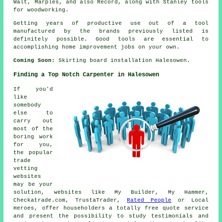
Walt, Marples, and also Record, along with Stanley tools
for woodworking.
Getting years of productive use out of a tool
manufactured by the brands previously listed is
definitely possible. Good tools are essential to
accomplishing home improvement jobs on your own.
Coming Soon:
Skirting board installation Halesowen.
Finding a Top Notch Carpenter in Halesowen
If you'd
like
somebody
else to
carry out
most of the
boring work
for you,
the popular
trade
vetting
websites
may be your
solution, websites like My Builder, My Hammer,
Checkatrade.com, TrustaTrader,
Rated People
or Local
Heroes, offer householders a totally free quote service
and present the possibility to study testimonials and