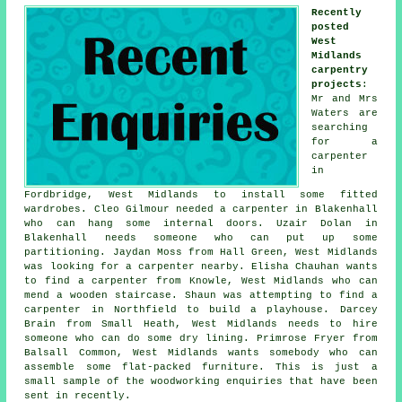
Recently
posted
West
Midlands
carpentry
projects
:
Mr and Mrs
Waters are
searching
for a
carpenter
in
Fordbridge, West Midlands to install some fitted
wardrobes. Cleo Gilmour needed a carpenter in Blakenhall
who can hang some internal doors. Uzair Dolan in
Blakenhall needs someone who can put up some
partitioning. Jaydan Moss from Hall Green, West Midlands
was looking for
a carpenter nearby
. Elisha Chauhan wants
to find a carpenter from Knowle, West Midlands who can
mend a wooden staircase. Shaun was attempting to find a
carpenter in Northfield to build a playhouse. Darcey
Brain from Small Heath, West Midlands needs to hire
someone who can do some dry lining. Primrose Fryer from
Balsall Common, West Midlands wants somebody who can
assemble some flat-packed furniture. This is just a
small sample of the woodworking enquiries that have been
sent in recently.