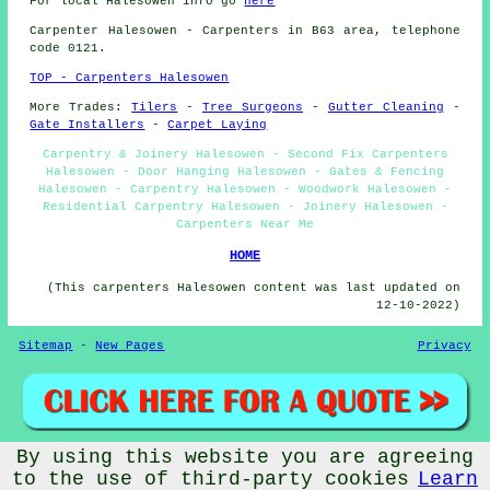
For local Halesowen info go
here
Carpenter
Halesowen - Carpenters in B63 area, telephone
code 0121.
TOP - Carpenters Halesowen
More Trades:
Tilers
-
Tree Surgeons
-
Gutter Cleaning
-
Gate Installers
-
Carpet Laying
Carpentry & Joinery Halesowen - Second Fix Carpenters
Halesowen - Door Hanging Halesowen - Gates & Fencing
Halesowen - Carpentry Halesowen - Woodwork Halesowen -
Residential Carpentry Halesowen - Joinery Halesowen -
Carpenters Near Me
HOME
(This carpenters Halesowen content was last updated on
12-10-2022)
Sitemap
-
New Pages
Privacy
By using this website you are agreeing
©
Budget Trades
2022 - Carpenters Halesowen (B63)
to the use of third-party cookies
Learn