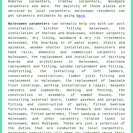
Romsley carpenters, Cradley carpenters, Woodgate
carpenters
and more. The majority of these places are
serviced by local carpenters. Halesowen residents can
get carpentry estimates by going
here
.
Halesowen carpenters
can normally help you with car port
installation, kitchen fitting Halesowen, the
installation of shelves and bookcases, outdoor carpentry
Halesowen, dry lining, woodworm & dry rot treatments
Halesowen, the boarding in of water pipes, stairs and
spindles, wooden shutter installation, bannisters and
hand rails, domestic and commercial carpentry in
Halesowen, the replacement and installation of skirting
boards and architraves in Halesowen, staircase
replacement and fitting, window replacement and fitting,
shopfitting, the installing of loft ladders,
conservatory construction, timber joist fitting and
replacement in Halesowen, the replacement of laminate
floor coverings, worktop installation & repair, bespoke
cabinets and cupboards, decking and fencing, the
construction or assembly of summer houses, the
installing external doors, timber gazebos and pergolas,
fitting and construction of gates, fitted bedroom
furniture Halesowen, concrete formwork and shuttering
Halesowen, fitted wardrobes, floor sanding & restoration
Halesowen and other
carpentry related tasks
in
Halesowen,
West Midlands
. These are just a selection of
the duties that are conducted by local carpenters.