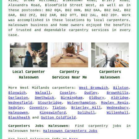
Rise, Drews Holloway, Blakedown Road, Briery Road,
Alexandra Road, Bloomfield Street West, as well as in
these postcodes: B62 0QA, B62 0HN, B62 0AA, B62 0AZ, B62
0AR, B62 2FZ, B62 2AR, B62 0TT, B62 2AL, B62 2DY. Work
was accomplished in these locations by local carpenters.
Halesowen business and home owners enjoyed the benefits
of trusted and dependable carpentry services in every
case.
Local Carpenter
Carpentry
Carpenters
Halesowen
Services Near Me
Halesowen
More
West Midlands
carpenters
:
West Bromwich
,
Bilston
,
Bloxwich
,
Walsall
,
Coseley
,
Dudley
,
Brownhills
,
Darlaston
,
Smethwick
,
Birmingham
,
Oldbury
,
Aldridge
,
Wednesfield
,
Stourbridge
,
Wolverhampton
,
Rowley Regis
,
Sedgley
,
Coventry
,
Tipton
,
Brierley Hill
,
Wednesbury
,
Halesowen
,
Kingswinford
,
Solihull
,
Willenhall
,
Blackheath
and
Sutton Coldfield
.
Carpenters Jobs Halesowen:
Find carpentry jobs in
Halesowen here:
Halesowen Carpenters Jobs