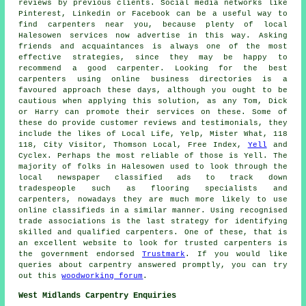
reviews by previous clients. Social media networks like
Pinterest, Linkedin or Facebook can be a useful way to
find carpenters near you, because plenty of local
Halesowen services now advertise in this way. Asking
friends and acquaintances is always one of the most
effective strategies, since they may be happy to
recommend a good carpenter. Looking for the best
carpenters using online business directories is a
favoured approach these days, although you ought to be
cautious when applying this solution, as any Tom, Dick
or Harry can promote their services on these. Some of
these do provide customer reviews and testimonials, they
include the likes of Local Life, Yelp, Mister What, 118
118, City Visitor, Thomson Local, Free Index,
Yell
and
Cyclex. Perhaps the most reliable of those is Yell. The
majority of folks in Halesowen used to look through the
local newspaper classified ads to track down
tradespeople such as flooring specialists and
carpenters, nowadays they are much more likely to use
online classifieds in a similar manner. Using recognised
trade associations is the last strategy for identifying
skilled and qualified carpenters. One of these, that is
an excellent website to look for trusted carpenters is
the government endorsed
Trustmark
. If you would like
queries about carpentry answered promptly, you can try
out this
woodworking forum
.
West Midlands Carpentry Enquiries