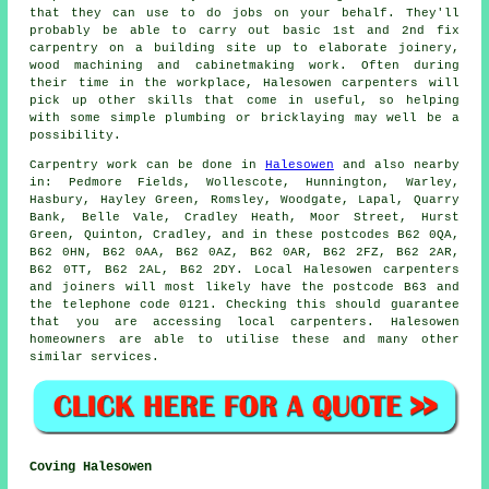
that they can use to do jobs on your behalf. They'll
probably be able to carry out basic 1st and 2nd fix
carpentry on a building site up to elaborate joinery,
wood machining and cabinetmaking work. Often during
their time in the workplace, Halesowen carpenters will
pick up other skills that come in useful, so helping
with some simple plumbing or bricklaying may well be a
possibility.
Carpentry work can be done in
Halesowen
and also nearby
in: Pedmore Fields, Wollescote, Hunnington, Warley,
Hasbury, Hayley Green, Romsley, Woodgate, Lapal, Quarry
Bank, Belle Vale, Cradley Heath, Moor Street, Hurst
Green, Quinton, Cradley, and in these postcodes B62 0QA,
B62 0HN, B62 0AA, B62 0AZ, B62 0AR, B62 2FZ, B62 2AR,
B62 0TT, B62 2AL, B62 2DY. Local Halesowen carpenters
and joiners will most likely have the postcode B63 and
the telephone code 0121. Checking this should guarantee
that you are accessing local
carpenters
. Halesowen
homeowners are able to utilise these and many other
similar services.
Coving Halesowen