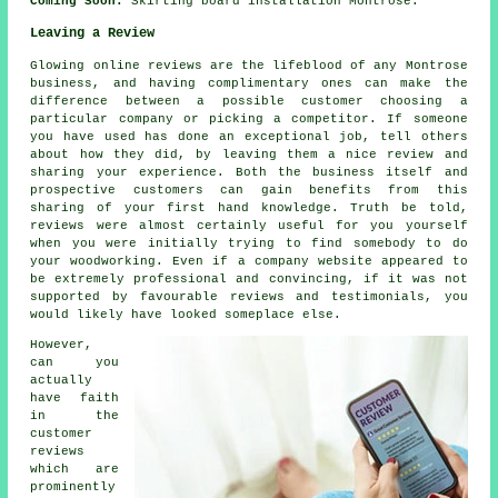
Coming Soon:
Skirting board installation Montrose.
Leaving a Review
Glowing online reviews are the lifeblood of any Montrose
business, and having complimentary ones can make the
difference between a possible customer choosing a
particular company or picking a competitor. If someone
you have used has done an exceptional job, tell others
about how they did, by leaving them a nice review and
sharing your experience. Both the business itself and
prospective customers can gain benefits from this
sharing of your first hand knowledge. Truth be told,
reviews were almost certainly useful for you yourself
when you were initially trying to find somebody to do
your woodworking. Even if a company website appeared to
be extremely professional and convincing, if it was not
supported by favourable reviews and testimonials, you
would likely have looked someplace else.
However,
can you
actually
have faith
in the
customer
reviews
which are
prominently