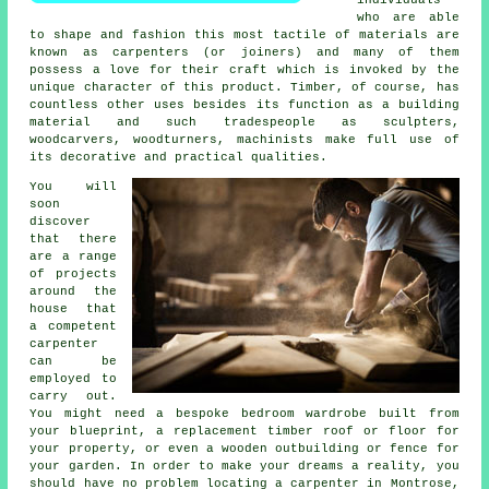
who are able
to shape and fashion this most tactile of materials are
known as carpenters (or joiners) and many of them
possess a love for their craft which is invoked by the
unique character of this product. Timber, of course, has
countless other uses besides its function as a building
material and such tradespeople as sculpters,
woodcarvers, woodturners, machinists make full use of
its decorative and practical qualities.
You will
soon
discover
that there
are a range
of projects
around the
house that
a competent
carpenter
can be
employed to
carry out.
You might need a bespoke bedroom wardrobe built from
your blueprint, a replacement timber roof or floor for
your property, or even a wooden outbuilding or fence for
your garden. In order to make your dreams a reality, you
should have no problem locating
a carpenter
in Montrose,