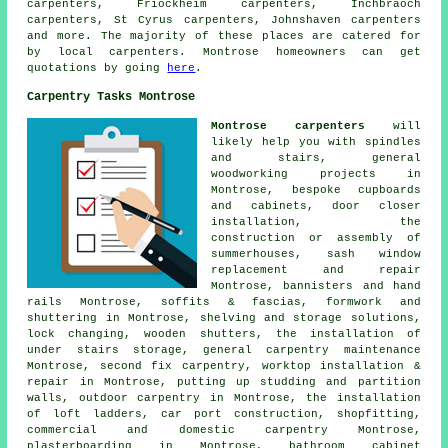
carpenters, Friockheim carpenters, Inchbraoch
carpenters, St Cyrus carpenters, Johnshaven
carpenters
and more. The majority of these places are catered for
by local carpenters. Montrose homeowners can get
quotations by going
here
.
Carpentry Tasks Montrose
Montrose carpenters
will
likely help you with spindles
and stairs,
general
woodworking
projects in
Montrose, bespoke cupboards
and cabinets, door closer
installation, the
construction or assembly of
summerhouses, sash window
replacement and repair
Montrose, bannisters and hand
rails Montrose, soffits & fascias, formwork and
shuttering in Montrose, shelving and storage solutions,
lock changing, wooden shutters, the installation of
under stairs storage, general carpentry maintenance
Montrose, second fix carpentry, worktop installation &
repair in Montrose, putting up studding and partition
walls, outdoor carpentry in Montrose, the installation
of loft ladders, car port construction, shopfitting,
commercial and domestic carpentry Montrose,
plasterboarding in Montrose, bathroom cabinet