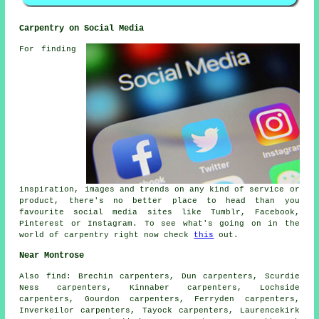
Carpentry on Social Media
For finding
inspiration, images and trends on any kind of service or
product, there's no better place to head than you
favourite social media sites like Tumblr, Facebook,
Pinterest or Instagram. To see what's going on in the
world of carpentry right now check
this
out.
Near Montrose
Also
find
: Brechin carpenters, Dun carpenters, Scurdie
Ness carpenters, Kinnaber carpenters, Lochside
carpenters, Gourdon carpenters, Ferryden carpenters,
Inverkeilor carpenters, Tayock carpenters, Laurencekirk