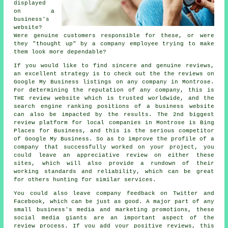
displayed
on a
business's
website?
Were genuine customers responsible for these, or were
they "thought up" by a company employee trying to make
them look more dependable?
If you would like to find sincere and genuine reviews,
an excellent strategy is to check out the the reviews on
Google My Business listings on any company in Montrose.
For determining the reputation of any company, this is
THE review website which is trusted worldwide, and the
search engine ranking positions of a business website
can also be impacted by the results. The 2nd biggest
review platform for local companies in Montrose is Bing
Places for Business, and this is the serious competitor
of Google My Business. So as to improve the profile of a
company that successfully worked on your project, you
could leave an appreciative review on either these
sites, which will also provide a rundown of their
working standards and reliability, which can be great
for others hunting for similar services.
You could also leave company feedback on Twitter and
Facebook, which can be just as good. A major part of any
small business's media and marketing promotions, these
social media giants are an important aspect of the
review process. If you add your positive reviews, this