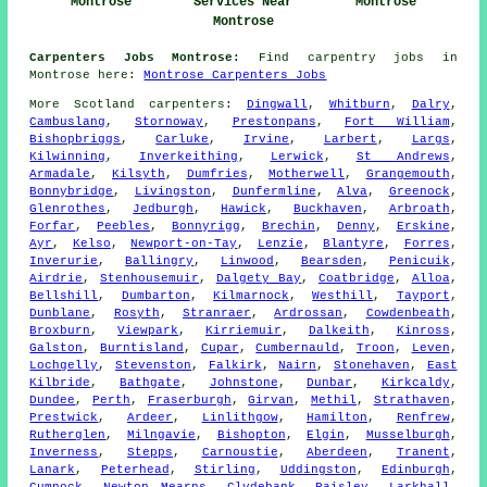
Montrose
Services Near
Montrose
Montrose
Carpenters Jobs Montrose:
Find carpentry jobs in
Montrose here:
Montrose Carpenters Jobs
More
Scotland
carpenters
:
Dingwall
,
Whitburn
,
Dalry
,
Cambuslang
,
Stornoway
,
Prestonpans
,
Fort William
,
Bishopbriggs
,
Carluke
,
Irvine
,
Larbert
,
Largs
,
Kilwinning
,
Inverkeithing
,
Lerwick
,
St Andrews
,
Armadale
,
Kilsyth
,
Dumfries
,
Motherwell
,
Grangemouth
,
Bonnybridge
,
Livingston
,
Dunfermline
,
Alva
,
Greenock
,
Glenrothes
,
Jedburgh
,
Hawick
,
Buckhaven
,
Arbroath
,
Forfar
,
Peebles
,
Bonnyrigg
,
Brechin
,
Denny
,
Erskine
,
Ayr
,
Kelso
,
Newport-on-Tay
,
Lenzie
,
Blantyre
,
Forres
,
Inverurie
,
Ballingry
,
Linwood
,
Bearsden
,
Penicuik
,
Airdrie
,
Stenhousemuir
,
Dalgety Bay
,
Coatbridge
,
Alloa
,
Bellshill
,
Dumbarton
,
Kilmarnock
,
Westhill
,
Tayport
,
Dunblane
,
Rosyth
,
Stranraer
,
Ardrossan
,
Cowdenbeath
,
Broxburn
,
Viewpark
,
Kirriemuir
,
Dalkeith
,
Kinross
,
Galston
,
Burntisland
,
Cupar
,
Cumbernauld
,
Troon
,
Leven
,
Lochgelly
,
Stevenston
,
Falkirk
,
Nairn
,
Stonehaven
,
East
Kilbride
,
Bathgate
,
Johnstone
,
Dunbar
,
Kirkcaldy
,
Dundee
,
Perth
,
Fraserburgh
,
Girvan
,
Methil
,
Strathaven
,
Prestwick
,
Ardeer
,
Linlithgow
,
Hamilton
,
Renfrew
,
Rutherglen
,
Milngavie
,
Bishopton
,
Elgin
,
Musselburgh
,
Inverness
,
Stepps
,
Carnoustie
,
Aberdeen
,
Tranent
,
Lanark
,
Peterhead
,
Stirling
,
Uddingston
,
Edinburgh
,
Cumnock
,
Newton Mearns
,
Clydebank
,
Paisley
,
Larkhall
,