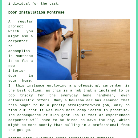
individual for the task.
Door Installation Montrose
A regular
project
which you
might ask a
carpenter
to
accomplish
in Montrose
is to fit a
new
interior
door in
your home.
In this instance employing a professional
carpenter
is
the best option, as this is a job that's inclined to be
too tricky for the everyday home handyman, even
enthusiastic DIYers. Many a householder has assumed that
this ought to be a pretty straightforward job, only to
find out that it was much more complicated in practise.
The consequence of such goof ups is that an experienced
carpenter will have to be hired to save the day, which
might be more costly than calling in a professional from
the get go.