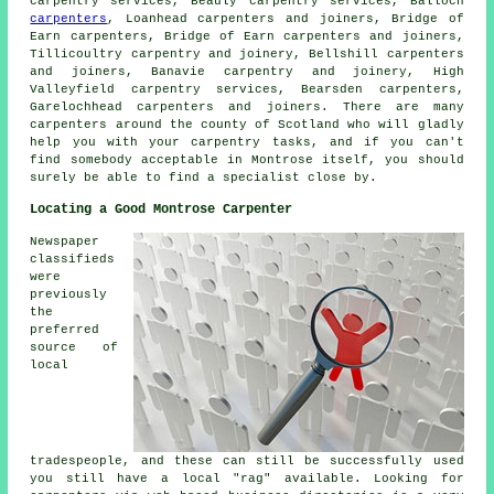
carpentry services, Beauly carpentry services, Balloch
carpenters
, Loanhead carpenters and joiners, Bridge of
Earn carpenters, Bridge of Earn carpenters and joiners,
Tillicoultry carpentry and joinery, Bellshill carpenters
and joiners, Banavie carpentry and joinery, High
Valleyfield carpentry services, Bearsden carpenters,
Garelochhead carpenters and joiners. There are many
carpenters around the county of Scotland who will gladly
help you with your carpentry tasks, and if you can't
find somebody acceptable in Montrose itself, you should
surely be able to find a specialist close by.
Locating a Good Montrose Carpenter
Newspaper
classifieds
were
previously
the
preferred
source of
local
tradespeople, and these can still be successfully used
you still have a local "rag" available. Looking for