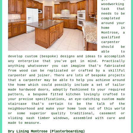
woodworking
task that
needs to be
completed
around your
home in
Montrose, a
qualified
carpenter
should be
able to
develop custom (bespoke) designs and ideas to accomplish
any enterprise that you've got in mind. Practically
anything whatsoever you can imagine that's fabricated
from wood can be replicated or crafted by a skillful
carpenter and joiner. There are lots of bespoke projects
that a carpenter may be able to help you achieve around
the home which could possibly include a set of tailor
made hardwood doors, adeptly fashioned to your required
pattern, a bespoke fitted kitchen lovingly crafted to
your precise specifications, an eye-catching custom made
staircase that's certain to be the talk of the
neighbourhood and make your home look out of this world
or some superior quality traditional, casement or
sliding sash timber windows, assembled with care and
made to measure.
Dry Lining Montrose (Plasterboarding)