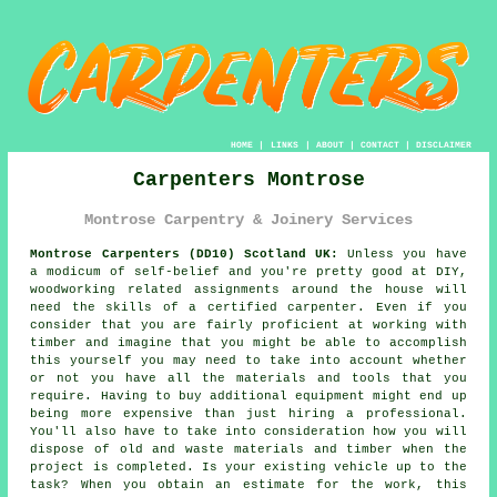
HOME
|
LINKS
|
ABOUT
|
CONTACT
|
DISCLAIMER
Carpenters Montrose
Montrose Carpentry & Joinery Services
Montrose Carpenters (DD10) Scotland UK:
Unless you have
a modicum of self-belief and you're pretty good at DIY,
woodworking related assignments around the house will
need the skills of a certified carpenter. Even if you
consider that you are fairly proficient at working with
timber and imagine that you might be able to accomplish
this
yourself
you may need to take into account whether
or not you have all the materials and tools that you
require. Having to buy additional equipment might end up
being more expensive than just hiring a professional.
You'll also have to take into consideration how you will
dispose of old and waste materials and timber when the
project is completed. Is your existing vehicle up to the
task? When you obtain an estimate for the work, this