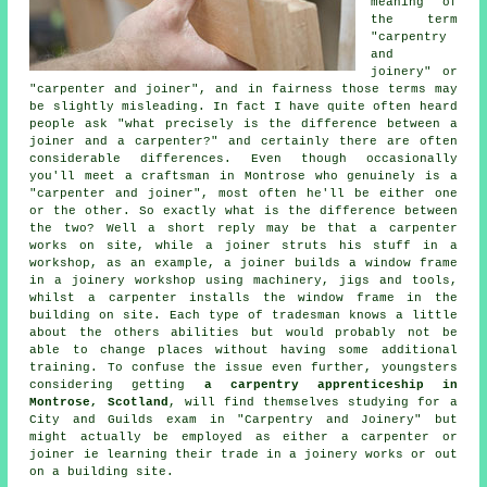
meaning of
the term
"carpentry
and
joinery" or
"carpenter and joiner", and in fairness those terms may
be slightly misleading. In fact I have quite often heard
people ask "what precisely is the difference between a
joiner and a carpenter?" and certainly there are often
considerable differences. Even though occasionally
you'll meet a craftsman in Montrose who genuinely is a
"
carpenter and joiner
", most often he'll be either one
or the other. So exactly what is the difference between
the two? Well a short reply may be that a carpenter
works on site, while a joiner struts his stuff in a
workshop, as an example,
a joiner
builds a window frame
in a joinery workshop using machinery, jigs and tools,
whilst
a carpenter
installs the window frame in the
building on site. Each type of tradesman knows a little
about the others abilities but would probably not be
able to change places without having some additional
training. To confuse the issue even further, youngsters
considering getting
a carpentry apprenticeship in
Montrose, Scotland
, will find themselves studying for a
City and Guilds
exam in "
Carpentry and Joinery
" but
might actually be employed as either a carpenter or
joiner ie learning their trade in a joinery works or out
on a building site.