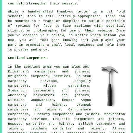
can help strengthen their message.
While a hand-drafted thankyou letter is a bit 'old
school', this is still entirely appropriate. These can
be mounted in a frame or compiled to build a portfolio
of reviews for face to face meetings with potential
clients, or photographed for use on their website. Once
you've created your review, no matter which method you
use, you will feel good knowing that you played your
part in promoting a small local business and help them
to prosper and grow.
Scotland Carpenters
In the Scotland area you can also get:
Kilwinning carpenters and joiners,
Brightons carpentry services, Galston
carpentry services, Lochgelly
carpenters, Kippen
carpenters
,
Stewarton carpenters and joiners,
Abernethy carpenters and joiners,
Kilmaurs woodworkers, Coupar Angus
carpentry and joinery, Drumoak
carpenters and joiners
, Carronshore
carpenters, Luncarty carpenters and joiners, Stevenston
carpentry services, Freuchie carpenters and joiners,
Howwood
carpentry and joinery
, Balloch carpentry and
joinery, Leuchars carpentry and joinery, Alness