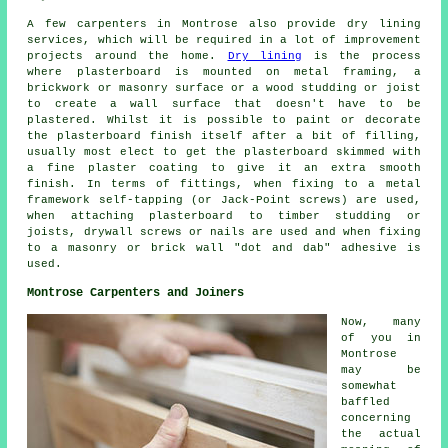
A few carpenters in Montrose also provide dry lining
services, which will be required in a lot of improvement
projects around the home.
Dry lining
is the process
where plasterboard is mounted on metal framing, a
brickwork or masonry surface or a wood studding or joist
to create a wall surface that doesn't have to be
plastered. Whilst it is possible to paint or decorate
the plasterboard finish itself after a bit of filling,
usually most elect to get the plasterboard skimmed with
a fine plaster coating to give it an extra smooth
finish. In terms of fittings, when fixing to a metal
framework self-tapping (or Jack-Point screws) are used,
when attaching plasterboard to timber studding or
joists, drywall screws or nails are used and when fixing
to a masonry or brick wall "dot and dab" adhesive is
used.
Montrose Carpenters and Joiners
Now, many
of you in
Montrose
may be
somewhat
baffled
concerning
the actual