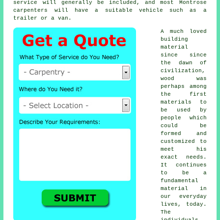
service will generally be included, and most Montrose
carpenters
will have a suitable vehicle such as a
trailer or a van.
A much loved
building
material
since since
the dawn of
civilization,
wood was
perhaps among
the first
materials to
be used by
people which
could be
formed and
customized to
meet his
exact needs.
It continues
to be a
fundamental
material in
our everyday
lives, today.
The
individuals