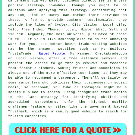
carpenters via web based business directories is a very
popular strategy nowadays, though you ought to be
cautious when applying this strategy, considering that
any Tom, Dick or Harry can market their services on
these. A few do provide customer testimonials, they
include the likes of Cyclex, City Visitor, Local Life,
Yelp, Free Index, Thomson Local, Mister What, Yell and
118 118. Arguably the most universally trusted of those
is Yell. If you'd like somebody else to do the annoying
work for you, the better known trade vetting websites
may be the answer, websites such as My Builder,
TrustaTrader,
Rated People
, My Hammer, Checkatrade.com
or Local Heroes, offer a free estimate service and
present the chance to go through reviews and feedback
from former customers. Asking friends and associates is
always one of the more effective techniques, as they may
be able to recommend a carpenter. There'll certainly be
some carpenters who publicise their businesses on social
media, so Facebook, You Tube or Instagram might be a
sensible place to search. Using recognised trade bodies
is the last strategy for identifying skilled and
accredited carpenters. Only the highest quality
craftsmen feature on sites like the government backed
Trustmark, which is a really good website to search for
trusted carpenters.