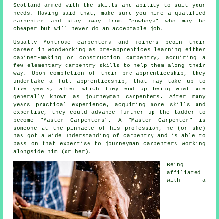
Scotland armed with the skills and ability to suit your
needs. Having said that, make sure you hire a qualified
carpenter and stay away from "cowboys" who may be
cheaper but will never do an acceptable job.
Usually Montrose carpenters and joiners begin their
career in woodworking as pre-apprentices learning either
cabinet-making or construction carpentry, acquiring a
few elementary carpentry skills to help them along their
way. Upon completion of their pre-apprenticeship, they
undertake a full apprenticeship, that may take up to
five years, after which they end up being what are
generally known as journeyman
carpenters
. After many
years practical experience, acquiring more skills and
expertise, they could advance further up the ladder to
become "Master Carpenters". A "Master Carpenter" is
someone at the pinnacle of his profession, he (or she)
has got a wide understanding of carpentry and is able to
pass on that expertise to journeyman carpenters working
alongside him (or her).
Being
affiliated
with a