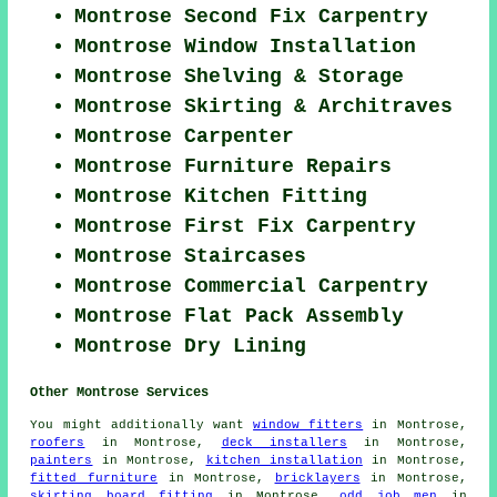
Montrose Second Fix Carpentry
Montrose Window Installation
Montrose Shelving & Storage
Montrose Skirting & Architraves
Montrose Carpenter
Montrose Furniture Repairs
Montrose Kitchen Fitting
Montrose First Fix Carpentry
Montrose Staircases
Montrose Commercial Carpentry
Montrose Flat Pack Assembly
Montrose Dry Lining
Other Montrose Services
You might additionally want
window fitters
in Montrose,
roofers
in Montrose,
deck installers
in Montrose,
painters
in Montrose,
kitchen installation
in Montrose,
fitted furniture
in Montrose,
bricklayers
in Montrose,
skirting board fitting
in Montrose,
odd job men
in