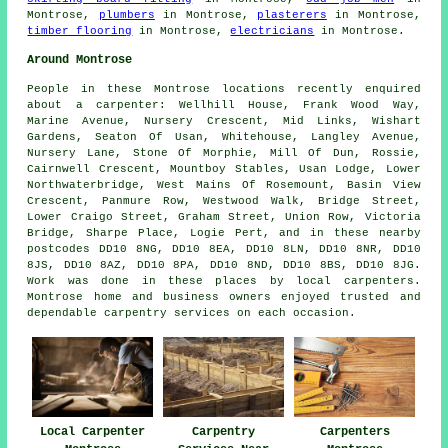
Montrose,
plumbers
in Montrose,
plasterers
in Montrose,
timber flooring
in Montrose,
electricians
in Montrose.
Around Montrose
People in these Montrose locations recently enquired
about a carpenter: Wellhill House, Frank Wood Way,
Marine Avenue, Nursery Crescent, Mid Links, Wishart
Gardens, Seaton Of Usan, Whitehouse, Langley Avenue,
Nursery Lane, Stone Of Morphie, Mill Of Dun, Rossie,
Cairnwell Crescent, Mountboy Stables, Usan Lodge, Lower
Northwaterbridge, West Mains Of Rosemount, Basin View
Crescent, Panmure Row, Westwood Walk, Bridge Street,
Lower Craigo Street, Graham Street, Union Row, Victoria
Bridge, Sharpe Place, Logie Pert, and in these nearby
postcodes DD10 8NG, DD10 8EA, DD10 8LN, DD10 8NR, DD10
8JS, DD10 8AZ, DD10 8PA, DD10 8ND, DD10 8BS, DD10 8JG.
Work was done in these places by local carpenters.
Montrose home and business owners enjoyed trusted and
dependable carpentry services on each occasion.
Local Carpenter
Carpentry
Carpenters