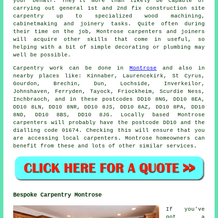
your behalf. They'll more than likely be capable of
carrying out general 1st and 2nd fix construction site
carpentry up to specialized wood machining,
cabinetmaking and joinery tasks. Quite often during
their time on the job, Montrose carpenters and joiners
will acquire other skills that come in useful, so
helping with a bit of simple decorating or plumbing may
well be possible.
Carpentry work can be done in
Montrose
and also in
nearby places like: Kinnaber, Laurencekirk, St Cyrus,
Gourdon, Brechin, Dun, Lochside, Inverkeilor,
Johnshaven, Ferryden, Tayock, Friockheim, Scurdie Ness,
Inchbraoch, and in these postcodes DD10 8NG, DD10 8EA,
DD10 8LN, DD10 8NR, DD10 8JS, DD10 8AZ, DD10 8PA, DD10
8ND, DD10 8BS, DD10 8JG. Locally based Montrose
carpenters will probably have the postcode DD10 and the
dialling code 01674. Checking this will ensure that you
are accessing local
carpenters
. Montrose homeowners can
benefit from these and lots of other similar services.
Bespoke Carpentry Montrose
If you've
got a