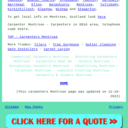
Barrhead
,
Ellon
,
Galashiels
,
Montrose
,
Tullibody
,
Kirkintilloch
,
Glasgow
,
Wishaw
and
Stewarton
.
To get local info on Montrose, Scotland look
here
Carpenter
Montrose - Carpenters in DD10 area, telephone
code 01674.
TOP - Carpenters Montrose
More Trades:
Tilers
-
Tree Surgeons
-
Gutter Cleaning
-
Gate Installers
-
Carpet Laying
Commercial Carpentry Montrose - Shuttering Carpenters
Montrose - Carpenters Near Me - Joinery Montrose -
Residential Carpentry Montrose - Shopfitting Montrose -
Carpenter Montrose - Laminate Flooring Montrose -
Carpentry & Joinery Montrose
HOME
(This carpenters Montrose page was updated on 12-10-
2022)
Sitemap
-
New Pages
Privacy