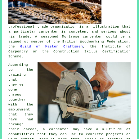
professional trade organization is an illustration that
a particular carpenter is competent and serious about
his trade. A seasoned Montrose carpenter could be a
signed up member of the British Woodworking Federation,
the
Guild of Master Craftsmen
, the Institute of
Carpentry or the Construction Skills Certification
Scheme.
According
to the
training
that
they've
gone
through
together
with the
employment
that they
have had
through
their career, a carpenter may have a multitude of
capabilities that they can use to complete projects on