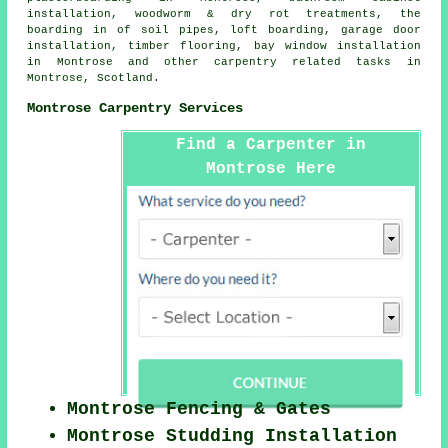
installation, woodworm & dry rot treatments, the
boarding in of soil pipes, loft boarding, garage door
installation, timber flooring, bay window installation
in Montrose and other
carpentry related tasks
in
Montrose,
Scotland
.
Montrose Carpentry Services
Find a Carpenter in
Montrose Here
Montrose Fencing & Gates
Montrose Studding Installation