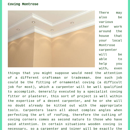
Coving Montrose
There may
also be
various
other work
around the
house that
your local
Montrose
carpenter
will be
able to
help you
with, even
things that you might suppose would need the attention
of a different craftsman or tradesman. One such job
could be the fitting of ornamental coving (a difficult
job for most), which a carpenter will be well qualified
to accomplish. Generally executed by a specialist coving
fitter or plasterer, this sort of project is well within
the expertise of a decent carpenter, and he or she will
no doubt already be kitted out with the appropriate
tools. Carpenters learn all about complex angles when
perfecting the art of roofing, therefore the cutting of
coving corners comes as second nature to those who have
paid attention. In certain situations wooden coving is
necessary, so a carpenter and joiner will be exactly the