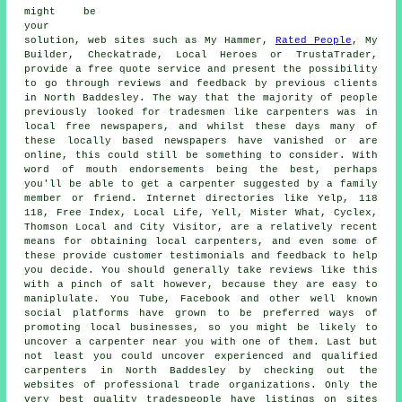
might be
your
solution, web sites such as My Hammer,
Rated People
, My
Builder, Checkatrade, Local Heroes or TrustaTrader,
provide a free quote service and present the possibility
to go through reviews and feedback by previous clients
in North Baddesley. The way that the majority of people
previously looked for tradesmen like carpenters was in
local free newspapers, and whilst these days many of
these locally based newspapers have vanished or are
online, this could still be something to consider. With
word of mouth endorsements being the best, perhaps
you'll be able to get a carpenter suggested by a family
member or friend. Internet directories like Yelp, 118
118, Free Index, Local Life, Yell, Mister What, Cyclex,
Thomson Local and City Visitor, are a relatively recent
means for obtaining local carpenters, and even some of
these provide customer testimonials and feedback to help
you decide. You should generally take reviews like this
with a pinch of salt however, because they are easy to
maniplulate. You Tube, Facebook and other well known
social platforms have grown to be preferred ways of
promoting local businesses, so you might be likely to
uncover a carpenter near you with one of them. Last but
not least you could uncover experienced and qualified
carpenters in North Baddesley by checking out the
websites of professional trade organizations. Only the
very best quality tradespeople have listings on sites