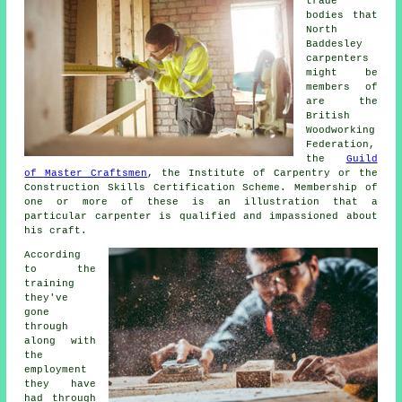
trade
bodies that
North
Baddesley
carpenters
might be
members of
are the
British
Woodworking
Federation,
the
Guild
of Master Craftsmen
, the Institute of Carpentry or the
Construction Skills Certification Scheme. Membership of
one or more of these is an illustration that a
particular carpenter is qualified and impassioned about
his craft.
According
to the
training
they've
gone
through
along with
the
employment
they have
had through