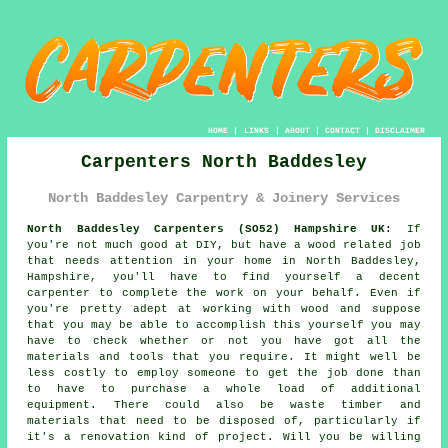
HOME
|
LINKS
|
ABOUT
|
CONTACT
|
DISCLAIMER
Carpenters North Baddesley
North Baddesley Carpentry & Joinery Services
North Baddesley Carpenters (SO52) Hampshire UK:
If
you're not much good at DIY, but have a wood related job
that needs attention in your home in North Baddesley,
Hampshire, you'll have to find yourself a decent
carpenter to complete the work on your behalf. Even if
you're pretty adept at working with wood and suppose
that you may be able to accomplish this
yourself
you may
have to check whether or not you have got all the
materials and tools that you require. It might well be
less costly to employ someone to get the job done than
to have to purchase a whole load of additional
equipment. There could also be waste timber and
materials that need to be disposed of, particularly if
it's a renovation kind of project. Will you be willing