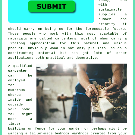
with
sustainable
supplies a
number one
priority it
should carry on being so for the foreseeable future.
Those people who work with this most adaptable of
materials are called carpenters, most of whom carry a
lifelong appreciation for this natural and unique
product. Obviously wood is not only put into use as a
constructing material but has got lots of other
applications both practical and decorative.
A qualified
carpenter
can be
employed
for
numerous
chores
inside and
outside
your home.
You might
need a
timber
building or fence for your garden or perhaps might be
wanting a tailor-made bedroom wardrobe created from your