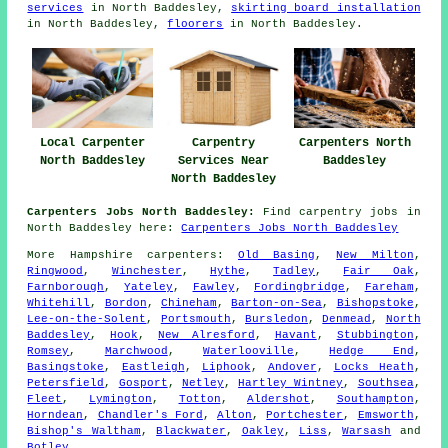
services
in North Baddesley,
skirting board installation
in North Baddesley,
floorers
in North Baddesley.
Local Carpenter
Carpentry
Carpenters North
North Baddesley
Services Near
Baddesley
North Baddesley
Carpenters Jobs North Baddesley:
Find carpentry jobs in
North Baddesley here:
Carpenters Jobs North Baddesley
More
Hampshire
carpenters
:
Old Basing
,
New Milton
,
Ringwood
,
Winchester
,
Hythe
,
Tadley
,
Fair Oak
,
Farnborough
,
Yateley
,
Fawley
,
Fordingbridge
,
Fareham
,
Whitehill
,
Bordon
,
Chineham
,
Barton-on-Sea
,
Bishopstoke
,
Lee-on-the-Solent
,
Portsmouth
,
Bursledon
,
Denmead
,
North
Baddesley
,
Hook
,
New Alresford
,
Havant
,
Stubbington
,
Romsey
,
Marchwood
,
Waterlooville
,
Hedge End
,
Basingstoke
,
Eastleigh
,
Liphook
,
Andover
,
Locks Heath
,
Petersfield
,
Gosport
,
Netley
,
Hartley Wintney
,
Southsea
,
Fleet
,
Lymington
,
Totton
,
Aldershot
,
Southampton
,
Horndean
,
Chandler's Ford
,
Alton
,
Portchester
,
Emsworth
,
Bishop's Waltham
,
Blackwater
,
Oakley
,
Liss
,
Warsash
and
Botley
.