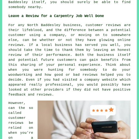
Baddesley itself, you should surely be able to find
somebody nearby.
Leave a Review for a Carpentry Job Well Done
For any North Baddesley business, customer reviews are
their lifeblood, and the difference between a potential
customer using a company, or moving on to somewhere
else, can be whether or not they have glowing online
reviews. If a local business has served you well, you
should take the time to thank them by leaving an honest
review of their performance. Both the business itself
and potential future customers can gain benefits from
this sharing of your personal experience. Think about
when you were hunting for somebody to do your
woodworking and how good or bad reviews helped you to
decide. Even if you had visited a company website which
appeared really professional, you would possibly have
looked at other providers if they did not have positive
feedback and reviews.
However,
can the so
called
customer
reviews be
relied on
when you're
on a