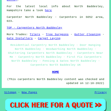
For the latest local info about North Baddesley,
Hampshire take a look
here
Carpenter
North Baddesley - Carpenters in SO52 area,
023.
TOP - Carpenters North Baddesley
More Trades:
Tilers
-
Tree Surgeons
-
Gutter Cleaning
-
Gate Installers
-
Carpet Laying
Residential Carpentry North Baddesley - Door Hanging
North Baddesley - Woodworking North Baddesley -
Shuttering Carpenters North Baddesley - Carpenters Near
Me - Carpentry North Baddesley - First Fix Carpenters
North Baddesley - Fencing & Gates North Baddesley -
Carpenters North Baddesley UK
HOME
(This carpenters North Baddesley content was checked and
updated on 12-10-2022)
Sitemap
-
New Pages
Privacy