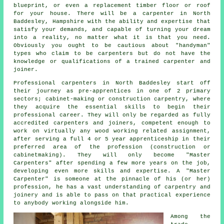
blueprint, or even a replacement timber floor or roof
for your house. There will be
a carpenter
in North
Baddesley, Hampshire with the ability and expertise that
satisfy your demands, and capable of turning your dream
into a reality, no matter what it is that you need.
Obviously you ought to be cautious about "handyman"
types who claim to be carpenters but do not have the
knowledge or qualifications of a trained carpenter and
joiner.
Professional carpenters
in North Baddesley start off
their journey as pre-apprentices in one of 2 primary
sectors; cabinet-making or construction carpentry, where
they acquire the essential skills to begin their
professional career. They will only be regarded as fully
accredited carpenters and joiners, competent enough to
work on virtually any wood working related assignment,
after serving a full 4 or 5 year apprenticeship in their
preferred area of the profession (construction or
cabinetmaking). They will only become "Master
Carpenters" after spending a few more years on the job,
developing even more skills and expertise. A "Master
Carpenter" is someone at the pinnacle of his (or her)
profession, he has a vast understanding of carpentry and
joinery and is able to pass on that practical experience
to anybody working alongside him.
Among the