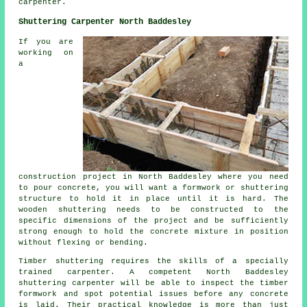
carpenter
.
Shuttering Carpenter North Baddesley
If you are
working on
a
construction project in North Baddesley where you need
to pour concrete, you will want a formwork or shuttering
structure to hold it in place until it is hard. The
wooden shuttering needs to be constructed to the
specific dimensions of the project and be sufficiently
strong enough to hold the concrete mixture in position
without flexing or bending.
Timber shuttering requires the skills of a specially
trained carpenter. A competent North Baddesley
shuttering carpenter will be able to inspect the timber
formwork and spot potential issues before any concrete
is laid. Their practical knowledge is more than just