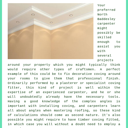
Your
preferred
North
Baddesley
carpenter
might
possibly be
skilled
enough to
assist you
with
several
projects
around your property which you might typically think
would require other types of craftsmen. A perfect
example of this could be to fix decorative coving around
your rooms to give them that professional finish.
Ordinarily performed by a plasterer or specialist coving
fitter, this kind of project is well within the
expertise of an experienced carpenter, and he or she
will undoubtedly already have the necessary tools.
Having a good knowledge of the complex angles is
important with installing coving, and carpenters learn
all about angles when mastering roofing, so these kind
of calculations should come as second nature. It's also
possible you might require to have timber coving fitted,
in which case you will without a doubt need to employ a