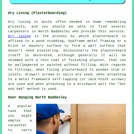
Dry Lining (Plasterboarding)
Dry lining is quite often needed in home remodeling
projects, and you should be able to find several
carpenters in North Baddesley who provide this service.
Dry lining
is the process by which plasterboard is
affixed to a wood studding, Gypframe metal framing or a
brick or masonry surface to form a wall surface that
doesn't need plastering. Occasionally the plasterboard
itself is decorated, although generally it will be
skimmed with a thin coat of finishing plaster, that can
be wallpapered or painted without filling. With regards
to fittings, when fixing plasterboard to wooden stud or
joists, drywall screws or nails are used, when attaching
to a metal framework self-tapping (or Jack-Point screws)
are used and when attaching to a brickwork wall the "dot
and dab" method is used.
Door Hanging North Baddesley
A popular
task that
you might
employ a
carpenter
to carry