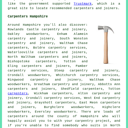
like the government supported
Trustmark
, which is a
great site to locate recommended carpenters and joiners.
Carpenters Hampshire
Around Hampshire you'll also discover:
Rowlands Castle carpentry and joinery,
Oakley woodworkers, Enham Alamein
carpentry and joinery, South Wonston
carpentry and joinery, Waltham Chase
carpenters
, Boldre carpentry services,
Waterlooville carpenters and joiners,
North Waltham carpenters and joiners,
Bishopstoke carpenters, Totton and
Eling
carpenters and joiners
, Pamber
carpentry services, Steep carpentry and joinery,
Crondall woodworkers, Whitchurch carpentry services,
Ringwood
carpentry and joinery
, Waltham Chase
woodworkers, Greatham carpentry and joinery, Abbotts Ann
carpenters and joiners, Shedfield carpenters, Totton
carpenters
, Wickham carpenters, Alton carpentry and
joinery, Crondall carpentry services, West End carpentry
and joinery, Grayshott carpenters, East Meon carpenters
and joiners, Burghclere woodworkers, Highclere
woodworkers, Eversley woodworkers. There are loads of
carpenters around the county of Hampshire who will
happily assist you to with your carpentry project, and
if you're unable to find somebody who suits in North