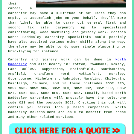
their
career, a
carpenter may have a multitude of skillsets they can
employ to accomplish jobs on your behalf. They'll more
than likely be able to carry out general first and
second fix site carpentry up to specialized
cabinetmaking, wood machining and joinery work. Certain
North Baddesley carpentry specialists could possibly
have also acquired various other skills along the way,
therefore may be able to do some simple plastering or
bricklaying for instance.
Carpentry and joinery work can be done in
North
Baddesley
and also nearby in: Totton, Rownhams, Romsey,
East Wellow, Copythorne, Braishfield, Southampton,
Ampfield, Chandlers Ford, Mottisfont, Hursley,
Otterbourne, Michelmersh, Awbridge, Nursling, Chilworth,
Eastleigh, Calmore, and in these postcodes SO52 9ED,
SO52 9NB, SO52 9HW, SO52 9LX, SO52 9GP, SO52 9HR, SO52
9AT, SO52 9DE, SO52 9FW, SO52 9HZ. Locally based North
Baddesley carpenters will probably have the telephone
code 023 and the postcode SO52. Checking this out will
confirm you access locally based
carpenters
. North
Baddesley householders are able to benefit from these
and many other related services.