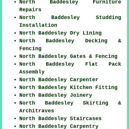
North Baddesley Furniture
Repairs
North Baddesley Studding
Installation
North Baddesley Dry Lining
North Baddesley Decking &
Fencing
North Baddesley Gates & Fencing
North Baddesley Flat Pack
Assembly
North Baddesley Carpenter
North Baddesley Kitchen Fitting
North Baddesley Joinery
North Baddesley Skirting &
Architraves
North Baddesley Staircases
North Baddesley Carpentry