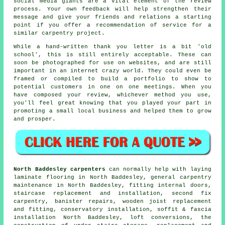
social media giants are a vital element of the review
process. Your own feedback will help strengthen their
message and give your friends and relations a starting
point if you offer a recommendation of service for a
similar carpentry project.
While a hand-written thank you letter is a bit 'old
school', this is still entirely acceptable. These can
soon be photographed for use on websites, and are still
important in an internet crazy world. They could even be
framed or compiled to build a portfolio to show to
potential customers in one on one meetings. When you
have composed your review, whichever method you use,
you'll feel great knowing that you played your part in
promoting a small local business and helped them to grow
and prosper.
North Baddesley carpenters
can normally help with laying
laminate flooring in North Baddesley, general carpentry
maintenance in North Baddesley, fitting internal doors,
staircase replacement and installation, second fix
carpentry, banister repairs, wooden joist replacement
and fitting, conservatory installation, soffit & fascia
installation North Baddesley, loft conversions, the