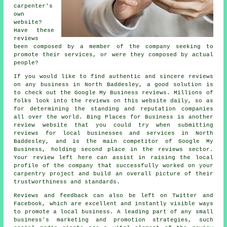
carpenter's
own
website?
Have these
reviews
been composed by a member of the company seeking to
promote their services, or were they composed by actual
people?
If you would like to find authentic and sincere reviews
on any business in North Baddesley, a good solution is
to check out the Google My Business reviews. Millions of
folks look into the reviews on this website daily, so as
for determining the standing and reputation companies
all over the world. Bing Places for Business is another
review website that you could try when submitting
reviews for local businesses and services in North
Baddesley, and is the main competitor of Google My
Business, holding second place in the reviews sector.
Your review left here can assist in raising the local
profile of the company that successfully worked on your
carpentry project and build an overall picture of their
trustworthiness and standards.
Reviews and feedback can also be left on Twitter and
Facebook, which are excellent and instantly visible ways
to promote a local business. A leading part of any small
business's marketing and promotion strategies, such