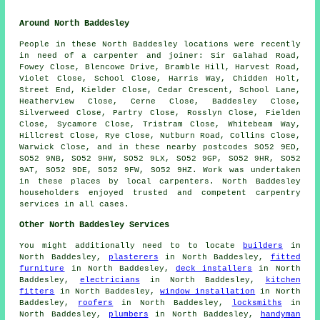
Around North Baddesley
People in these North Baddesley locations were recently
in need of a carpenter and joiner: Sir Galahad Road,
Fowey Close, Blencowe Drive, Bramble Hill, Harvest Road,
Violet Close, School Close, Harris Way, Chidden Holt,
Street End, Kielder Close, Cedar Crescent, School Lane,
Heatherview Close, Cerne Close, Baddesley Close,
Silverweed Close, Partry Close, Rosslyn Close, Fielden
Close, Sycamore Close, Tristram Close, Whitebeam Way,
Hillcrest Close, Rye Close, Nutburn Road, Collins Close,
Warwick Close, and in these nearby postcodes SO52 9ED,
SO52 9NB, SO52 9HW, SO52 9LX, SO52 9GP, SO52 9HR, SO52
9AT, SO52 9DE, SO52 9FW, SO52 9HZ. Work was undertaken
in these places by local carpenters. North Baddesley
householders enjoyed trusted and competent carpentry
services in all cases.
Other North Baddesley Services
You might additionally need to to locate
builders
in
North Baddesley,
plasterers
in North Baddesley,
fitted
furniture
in North Baddesley,
deck installers
in North
Baddesley,
electricians
in North Baddesley,
kitchen
fitters
in North Baddesley,
window installation
in North
Baddesley,
roofers
in North Baddesley,
locksmiths
in
North Baddesley,
plumbers
in North Baddesley,
handyman