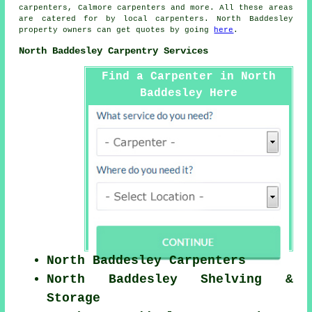
carpenters, Calmore
carpenters
and more. All these areas
are catered for by local carpenters. North Baddesley
property owners can get quotes by going
here
.
North Baddesley Carpentry Services
Find a Carpenter in North
Baddesley Here
North Baddesley Carpenters
North Baddesley Shelving &
Storage