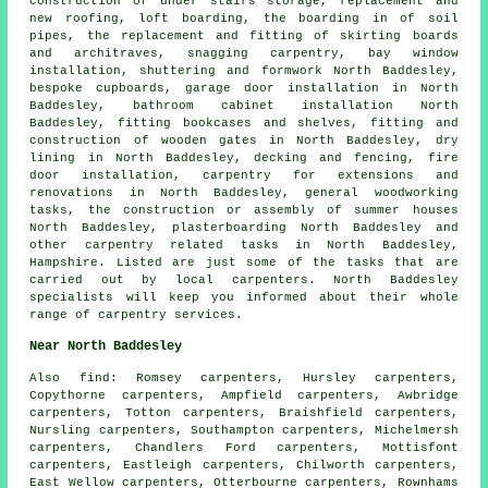
construction of under stairs storage, replacement and
new roofing, loft boarding, the boarding in of soil
pipes, the replacement and fitting of skirting boards
and architraves,
snagging carpentry
, bay window
installation, shuttering and formwork North Baddesley,
bespoke cupboards, garage door installation in North
Baddesley, bathroom cabinet installation North
Baddesley, fitting bookcases and shelves, fitting and
construction of wooden gates in North Baddesley, dry
lining in North Baddesley, decking and fencing, fire
door installation, carpentry for extensions and
renovations in North Baddesley,
general woodworking
tasks, the construction or assembly of summer houses
North Baddesley, plasterboarding North Baddesley and
other
carpentry related tasks
in North Baddesley,
Hampshire
. Listed are just some of the tasks that are
carried out by local carpenters. North Baddesley
specialists will keep you informed about their whole
range of carpentry services.
Near North Baddesley
Also
find
: Romsey carpenters, Hursley carpenters,
Copythorne carpenters, Ampfield carpenters, Awbridge
carpenters, Totton carpenters, Braishfield carpenters,
Nursling carpenters, Southampton carpenters, Michelmersh
carpenters, Chandlers Ford carpenters, Mottisfont
carpenters, Eastleigh carpenters, Chilworth carpenters,
East Wellow carpenters, Otterbourne carpenters, Rownhams