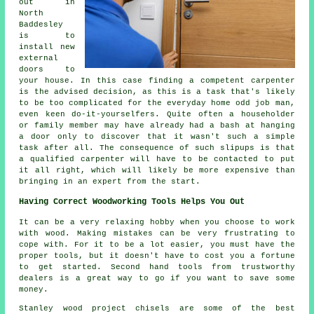
out in
North
Baddesley
is to
install new
external
doors to
your house. In this case finding a competent
carpenter
is the advised decision, as this is a task that's likely
to be too complicated for the everyday home odd job man,
even keen do-it-yourselfers. Quite often a householder
or family member may have already had a bash at hanging
a door only to discover that it wasn't such a simple
task after all. The consequence of such slipups is that
a qualified carpenter will have to be contacted to put
it all right, which will likely be more expensive than
bringing in an expert from the start.
Having Correct Woodworking Tools Helps You Out
It can be a very relaxing hobby when you choose to work
with wood. Making mistakes can be very frustrating to
cope with. For it to be a lot easier, you must have the
proper tools, but it doesn't have to cost you a fortune
to get started. Second hand tools from trustworthy
dealers is a great way to go if you want to save some
money.
Stanley wood project chisels are some of the best