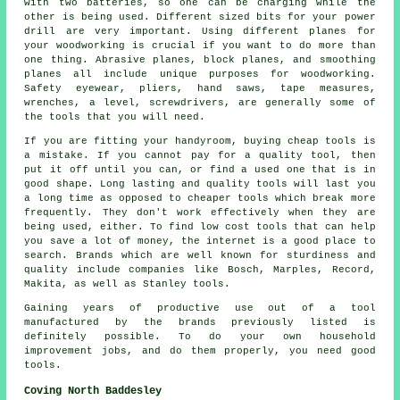
with two batteries, so one can be charging while the
other is being used. Different sized bits for your power
drill are very important. Using different planes for
your woodworking is crucial if you want to do more than
one thing. Abrasive planes, block planes, and smoothing
planes all include unique purposes for woodworking.
Safety eyewear, pliers, hand saws, tape measures,
wrenches, a level, screwdrivers, are generally some of
the tools that you will need.
If you are fitting your handyroom, buying cheap tools is
a mistake. If you cannot pay for a quality tool, then
put it off until you can, or find a used one that is in
good shape. Long lasting and quality tools will last you
a long time as opposed to cheaper tools which break more
frequently. They don't work effectively when they are
being used, either. To find low cost tools that can help
you save a lot of money, the internet is a good place to
search. Brands which are well known for sturdiness and
quality include companies like Bosch, Marples, Record,
Makita, as well as Stanley tools.
Gaining years of productive use out of a tool
manufactured by the brands previously listed is
definitely possible. To do your own household
improvement jobs, and do them properly, you need good
tools.
Coving North Baddesley