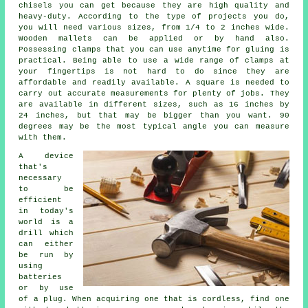
chisels you can get because they are high quality and
heavy-duty. According to the type of projects you do,
you will need various sizes, from 1/4 to 2 inches wide.
Wooden mallets can be applied or by hand also.
Possessing clamps that you can use anytime for gluing is
practical. Being able to use a wide range of clamps at
your fingertips is not hard to do since they are
affordable and readily available. A square is needed to
carry out accurate measurements for plenty of jobs. They
are available in different sizes, such as 16 inches by
24 inches, but that may be bigger than you want. 90
degrees may be the most typical angle you can measure
with them.
A device
that's
necessary
to be
efficient
in today's
world is a
drill which
can either
be run by
using
batteries
or by use
of a plug. When acquiring one that is cordless, find one