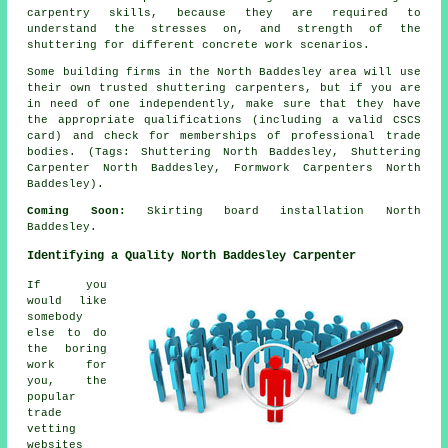
carpentry skills, because they are required to
understand the stresses on, and strength of the
shuttering for different concrete work scenarios.
Some building firms in the North Baddesley area will use
their own trusted shuttering carpenters, but if you are
in need of one independently, make sure that they have
the appropriate qualifications (including a valid CSCS
card) and check for memberships of professional trade
bodies. (Tags: Shuttering North Baddesley, Shuttering
Carpenter North Baddesley, Formwork Carpenters North
Baddesley).
Coming Soon:
Skirting board installation North
Baddesley.
Identifying a Quality North Baddesley Carpenter
If you
would like
somebody
else to do
the boring
work for
you, the
popular
trade
vetting
websites