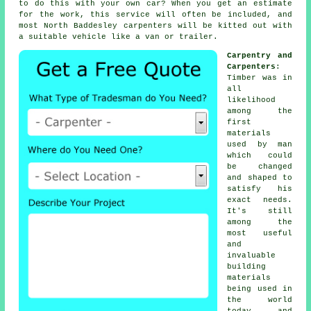
to do this with your own car? When you get an estimate
for the work, this service will often be included, and
most North Baddesley
carpenters
will be kitted out with
a suitable vehicle like a van or trailer.
Carpentry and
Carpenters
:
Timber was in
all
likelihood
among the
first
materials
used by man
which could
be changed
and shaped to
satisfy his
exact needs.
It's still
among the
most useful
and
invaluable
building
materials
being used in
the world
today, and