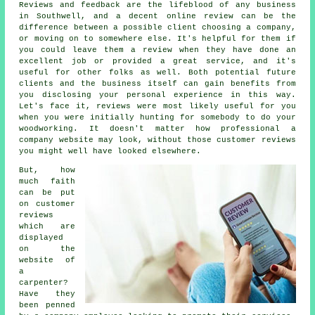
Reviews and feedback are the lifeblood of any business
in Southwell, and a decent online review can be the
difference between a possible client choosing a company,
or moving on to somewhere else. It's helpful for them if
you could leave them a review when they have done an
excellent job or provided a great service, and it's
useful for other folks as well. Both potential future
clients and the business itself can gain benefits from
you disclosing your personal experience in this way.
Let's face it, reviews were most likely useful for you
when you were initially hunting for somebody to do your
woodworking. It doesn't matter how professional a
company website may look, without those customer reviews
you might well have looked elsewhere.
But, how
much faith
can be put
on customer
reviews
which are
displayed
on the
website of
a
carpenter?
Have they
been penned