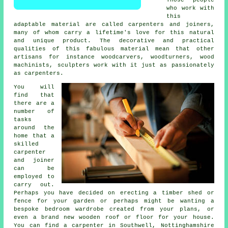
who work with
this
adaptable material are called carpenters and joiners,
many of whom carry a lifetime's love for this natural
and unique product. The decorative and practical
qualities of this fabulous material mean that other
artisans for instance woodcarvers, woodturners, wood
machinists, sculpters work with it just as passionately
as carpenters.
You will
find that
there are a
number of
tasks
around the
home that a
skilled
carpenter
and joiner
can be
employed to
carry out.
Perhaps you have decided on erecting a timber shed or
fence for your garden or perhaps might be wanting a
bespoke bedroom wardrobe created from your plans, or
even a brand new wooden roof or floor for your house.
You can find
a carpenter
in Southwell, Nottinghamshire