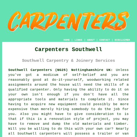
HOME
|
LINKS
|
ABOUT
|
CONTACT
|
DISCLAIMER
Carpenters Southwell
Southwell Carpentry & Joinery Services
Southwell Carpenters (NG25) Nottinghamshire UK:
Unless
you've got a modicum of self-belief and you are
reasonably good at do-it-yourself, woodworking related
assignments around the house will need the skills of a
qualified carpenter. Only having the ability to do it on
your own isn't enough if you don't have all the
appropriate tools and materials to complete it. Since
having to acquire new
equipment
could possibly be more
expensive than merely hiring somebody to do the job for
you. Also you might have to give consideration to is
that if this is a renovation style of project, you may
have to remove and dump the old materials and timber.
Will you be willing to do this with your own car? Nearly
all Southwell
carpenters
will possess a trailer or van