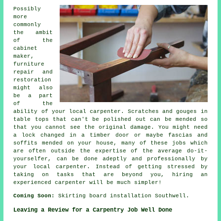
Possibly
more
commonly
the ambit
of the
cabinet
maker,
furniture
repair and
restoration
might also
be a part
of the
ability of your local carpenter. Scratches and gouges in
table tops that can't be polished out can be mended so
that you cannot see the original damage. You might need
a lock changed in a timber door or maybe fascias and
soffits mended on your house, many of these jobs which
are often outside the expertise of the average do-it-
yourselfer, can be done adeptly and professionally by
your
local carpenter
. Instead of getting stressed by
taking on tasks that are beyond you, hiring an
experienced carpenter will be much simpler!
Coming Soon:
Skirting board installation Southwell.
Leaving a Review for a Carpentry Job Well Done