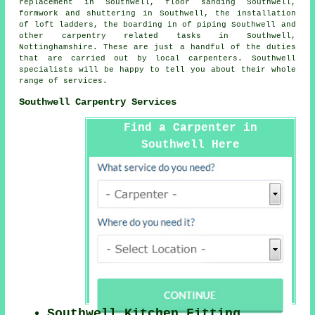
replacement in Southwell, floor sanding Southwell,
formwork and shuttering in Southwell, the installation
of loft ladders, the boarding in of piping Southwell and
other
carpentry related tasks
in Southwell,
Nottinghamshire
. These are just a handful of the duties
that are carried out by local carpenters. Southwell
specialists will be happy to tell you about their whole
range of services.
Southwell Carpentry Services
Find a Carpenter in
Southwell Here
Southwell Kitchen Fitting