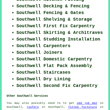
Southwell Decking & Fencing
Southwell Fencing & Gates
Southwell Shelving & Storage
Southwell First Fix Carpentry
Southwell Skirting & Architraves
Southwell Studding Installation
Southwell Carpenters
Southwell Joiners
Southwell Domestic Carpentry
Southwell Flat Pack Assembly
Southwell Staircases
Southwell Dry Lining
Southwell Second Fix Carpentry
Other Southwell Services
You may also possibly need to to get
odd job men
in
Southwell,
roofers
in Southwell,
fitted furniture
in