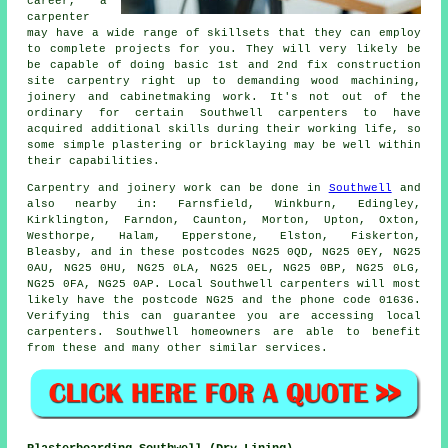
career, a
carpenter
may have a wide range of skillsets that they can employ
to complete projects for you. They will very likely be
be capable of doing basic 1st and 2nd fix construction
site carpentry right up to demanding wood machining,
joinery and cabinetmaking work. It's not out of the
ordinary for certain Southwell carpenters to have
acquired additional skills during their working life, so
some simple plastering or bricklaying may be well within
their capabilities.
Carpentry and joinery work can be done in
Southwell
and
also nearby in: Farnsfield, Winkburn, Edingley,
Kirklington, Farndon, Caunton, Morton, Upton, Oxton,
Westhorpe, Halam, Epperstone, Elston, Fiskerton,
Bleasby, and in these postcodes NG25 0QD, NG25 0EY, NG25
0AU, NG25 0HU, NG25 0LA, NG25 0EL, NG25 0BP, NG25 0LG,
NG25 0FA, NG25 0AP. Local Southwell carpenters will most
likely have the postcode NG25 and the phone code 01636.
Verifying this can guarantee you are accessing local
carpenters
. Southwell homeowners are able to benefit
from these and many other similar services.