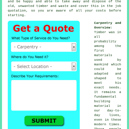
and be happy and able to take away and dispose of the
old, unwanted timber and waste and cover this in the job
quotation, so you are aware of all your
costs
before
starting.
Carpentry and
Overview
:
Timber was in
all
probability
among the
first
materials
used by
mankind which
could be
adapted and
shaped to
meet his
exact needs.
It remains a
fundamental
building
material in
our day-to-
day lives,
even in these
modern times.
Those people