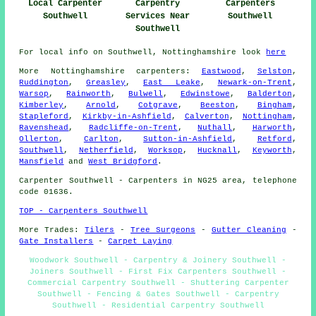
Local Carpenter
Carpentry
Carpenters
Southwell
Services Near
Southwell
Southwell
For local info on Southwell, Nottinghamshire look
here
More
Nottinghamshire
carpenters
:
Eastwood
,
Selston
,
Ruddington
,
Greasley
,
East Leake
,
Newark-on-Trent
,
Warsop
,
Rainworth
,
Bulwell
,
Edwinstowe
,
Balderton
,
Kimberley
,
Arnold
,
Cotgrave
,
Beeston
,
Bingham
,
Stapleford
,
Kirkby-in-Ashfield
,
Calverton
,
Nottingham
,
Ravenshead
,
Radcliffe-on-Trent
,
Nuthall
,
Harworth
,
Ollerton
,
Carlton
,
Sutton-in-Ashfield
,
Retford
,
Southwell
,
Netherfield
,
Worksop
,
Hucknall
,
Keyworth
,
Mansfield
and
West Bridgford
.
Carpenter
Southwell - Carpenters in NG25 area, telephone
code 01636.
TOP - Carpenters Southwell
More Trades:
Tilers
-
Tree Surgeons
-
Gutter Cleaning
-
Gate Installers
-
Carpet Laying
Woodwork Southwell - Carpentry & Joinery Southwell -
Joiners Southwell - First Fix Carpenters Southwell -
Commercial Carpentry Southwell - Shuttering Carpenter
Southwell - Fencing & Gates Southwell - Carpentry
Southwell - Residential Carpentry Southwell