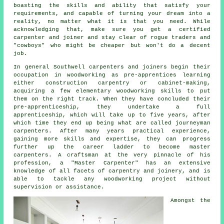
boasting the skills and ability that satisfy your
requirements, and capable of turning your dream into a
reality, no matter what it is that you need. While
acknowledging that, make sure you get a certified
carpenter and joiner and stay clear of rogue traders and
"cowboys" who might be cheaper but won't do a decent
job.
In general Southwell carpenters and joiners begin their
occupation in woodworking as pre-apprentices learning
either construction carpentry or cabinet-making,
acquiring a few elementary woodworking skills to put
them on the right track. When they have concluded their
pre-apprenticeship, they undertake a full
apprenticeship, which will take up to five years, after
which time they end up being what are called journeyman
carpenters
. After many years practical experience,
gaining more skills and expertise, they can progress
further up the career ladder to become master
carpenters. A craftsman at the very pinnacle of his
profession, a "Master Carpenter" has an extensive
knowledge of all facets of carpentry and joinery, and is
able to tackle any woodworking project without
supervision or assistance.
Amongst the