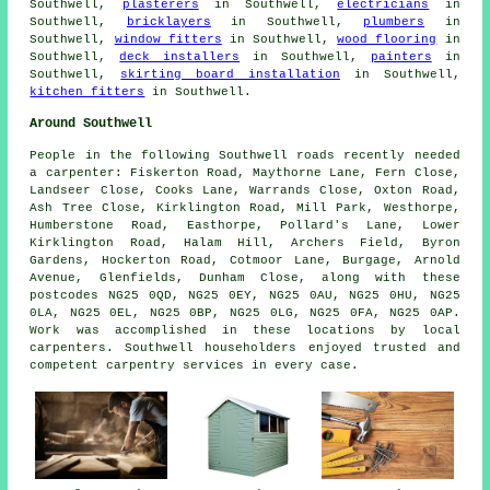
Southwell,
plasterers
in Southwell,
electricians
in
Southwell,
bricklayers
in Southwell,
plumbers
in
Southwell,
window fitters
in Southwell,
wood flooring
in
Southwell,
deck installers
in Southwell,
painters
in
Southwell,
skirting board installation
in Southwell,
kitchen fitters
in Southwell.
Around Southwell
People in the following Southwell roads recently needed
a carpenter: Fiskerton Road, Maythorne Lane, Fern Close,
Landseer Close, Cooks Lane, Warrands Close, Oxton Road,
Ash Tree Close, Kirklington Road, Mill Park, Westhorpe,
Humberstone Road, Easthorpe, Pollard's Lane, Lower
Kirklington Road, Halam Hill, Archers Field, Byron
Gardens, Hockerton Road, Cotmoor Lane, Burgage, Arnold
Avenue, Glenfields, Dunham Close, along with these
postcodes NG25 0QD, NG25 0EY, NG25 0AU, NG25 0HU, NG25
0LA, NG25 0EL, NG25 0BP, NG25 0LG, NG25 0FA, NG25 0AP.
Work was accomplished in these locations by local
carpenters. Southwell householders enjoyed trusted and
competent carpentry services in every case.