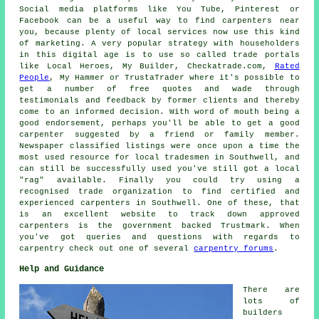
Social media platforms like You Tube, Pinterest or
Facebook can be a useful way to find carpenters near
you, because plenty of local services now use this kind
of marketing. A very popular strategy with householders
in this digital age is to use so called trade portals
like Local Heroes, My Builder, Checkatrade.com,
Rated
People
, My Hammer or TrustaTrader where it's possible to
get a number of free quotes and wade through
testimonials and feedback by former clients and thereby
come to an informed decision. With word of mouth being a
good endorsement, perhaps you'll be able to get a good
carpenter suggested by a friend or family member.
Newspaper classified listings were once upon a time the
most used resource for local tradesmen in Southwell, and
can still be successfully used you've still got a local
"rag" available. Finally you could try using a
recognised trade organization to find certified and
experienced carpenters in Southwell. One of these, that
is an excellent website to track down approved
carpenters is the government backed Trustmark. When
you've got queries and questions with regards to
carpentry check out one of several
carpentry forums
.
Help and Guidance
There are
lots of
builders