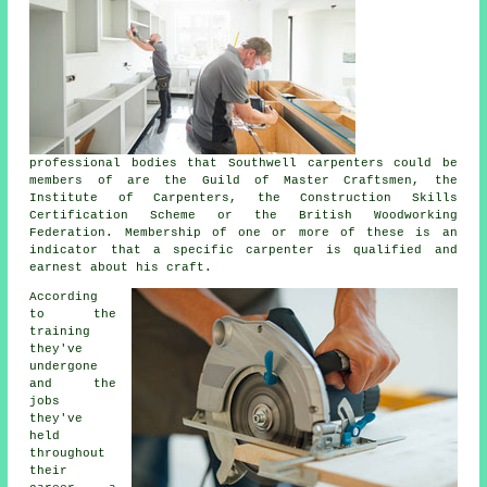
professional bodies that Southwell carpenters could be
members of are the Guild of Master Craftsmen, the
Institute of Carpenters, the Construction Skills
Certification Scheme or the British Woodworking
Federation. Membership of one or more of these is an
indicator that a specific carpenter is qualified and
earnest about his craft.
According
to the
training
they've
undergone
and the
jobs
they've
held
throughout
their