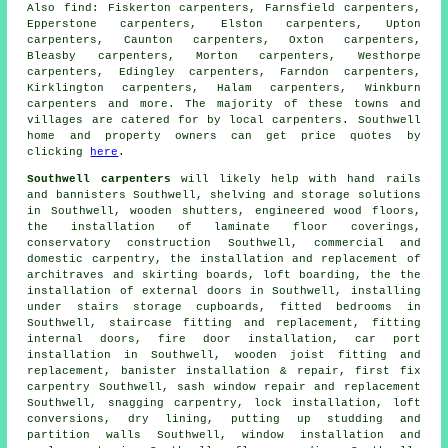
Also
find
: Fiskerton carpenters, Farnsfield carpenters,
Epperstone carpenters, Elston carpenters, Upton
carpenters, Caunton carpenters, Oxton carpenters,
Bleasby carpenters, Morton carpenters, Westhorpe
carpenters, Edingley carpenters, Farndon carpenters,
Kirklington carpenters, Halam carpenters, Winkburn
carpenters
and more. The majority of these towns and
villages are catered for by local carpenters. Southwell
home and property owners can get price quotes by
clicking
here
.
Southwell carpenters
will likely help with hand rails
and bannisters Southwell, shelving and storage solutions
in Southwell, wooden shutters, engineered wood floors,
the installation of laminate floor coverings,
conservatory construction Southwell, commercial and
domestic carpentry, the installation and replacement of
architraves and skirting boards, loft boarding, the the
installation of external doors in Southwell, installing
under stairs storage cupboards, fitted bedrooms in
Southwell, staircase fitting and replacement, fitting
internal doors, fire door installation, car port
installation in Southwell, wooden joist fitting and
replacement, banister installation & repair, first fix
carpentry Southwell, sash window repair and replacement
Southwell,
snagging carpentry
, lock installation, loft
conversions, dry lining, putting up studding and
partition walls Southwell, window installation and