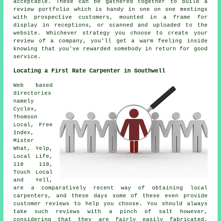
acceptable. These can be gathered together to build a
review portfolio which is handy in one on one meetings
with prospective customers, mounted in a frame for
display in receptions, or scanned and uploaded to the
website. Whichever strategy you choose to create your
review of a company, you'll get a warm feeling inside
knowing that you've rewarded somebody in return for good
service.
Locating a First Rate Carpenter in Southwell
Web based
directories
namely
Cyclex,
Thomson
Local, Free
Index,
Mister
What, Yelp,
Local Life,
118 118,
Touch Local
and Yell,
are a comparatively recent way of obtaining local
carpenters, and these days some of these even provide
customer reviews to help you choose. You should always
take such reviews with a pinch of salt however,
considering that they are fairly easily fabricated.