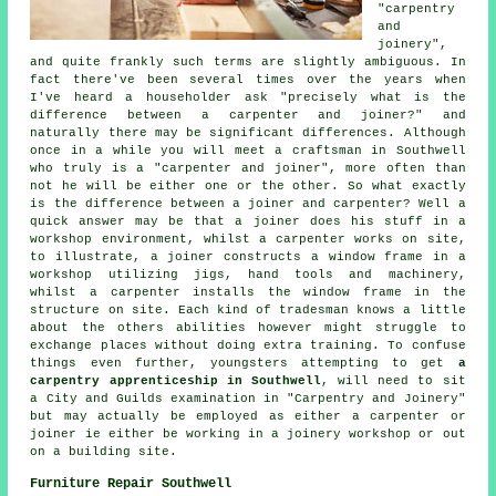
"carpentry
and
joinery",
and quite frankly such terms are slightly ambiguous. In
fact there've been several times over the years when
I've heard a householder ask "precisely what is the
difference between a carpenter and joiner?" and
naturally there may be significant differences. Although
once in a while you will meet a craftsman in Southwell
who truly is a "
carpenter and joiner
", more often than
not he will be either one or the other. So what exactly
is the difference between a joiner and carpenter? Well a
quick answer may be that a joiner does his stuff in a
workshop environment, whilst a carpenter works on site,
to illustrate,
a joiner
constructs a window frame in a
workshop utilizing jigs, hand tools and machinery,
whilst
a carpenter
installs the window frame in the
structure on site. Each kind of tradesman knows a little
about the others abilities however might struggle to
exchange places without doing extra training. To confuse
things even further, youngsters attempting to get
a
carpentry apprenticeship in Southwell
, will need to sit
a
City and Guilds
examination in "
Carpentry and Joinery
"
but may actually be employed as either a carpenter or
joiner ie either be working in a joinery workshop or out
on a building site.
Furniture Repair Southwell