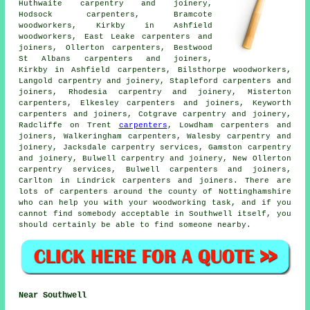
Huthwaite carpentry and joinery,
Hodsock
carpenters
, Bramcote
woodworkers, Kirkby in Ashfield
woodworkers, East Leake carpenters and
joiners, Ollerton carpenters, Bestwood
St Albans
carpenters and joiners
,
Kirkby in Ashfield carpenters, Bilsthorpe woodworkers,
Langold carpentry and joinery, Stapleford carpenters and
joiners, Rhodesia
carpentry and joinery
, Misterton
carpenters, Elkesley carpenters and joiners, Keyworth
carpenters and joiners, Cotgrave carpentry and joinery,
Radcliffe on Trent
carpenters
, Lowdham carpenters and
joiners, Walkeringham carpenters, Walesby carpentry and
joinery, Jacksdale carpentry services, Gamston carpentry
and joinery, Bulwell carpentry and joinery, New Ollerton
carpentry services, Bulwell carpenters and joiners,
Carlton in Lindrick carpenters and joiners. There are
lots of carpenters around the county of Nottinghamshire
who can help you with your woodworking task, and if you
cannot find somebody acceptable in Southwell itself, you
should certainly be able to find someone nearby.
Near Southwell