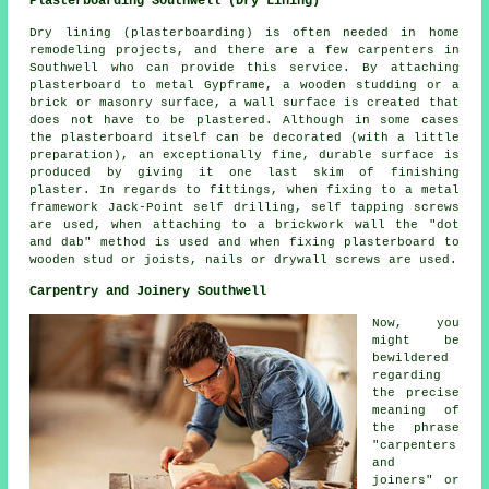
Plasterboarding Southwell (Dry Lining)
Dry lining (plasterboarding) is often needed in home
remodeling projects, and there are a few carpenters in
Southwell who can provide this service. By attaching
plasterboard to metal Gypframe, a wooden studding or a
brick or masonry surface, a wall surface is created that
does not have to be plastered. Although in some cases
the plasterboard itself can be decorated (with a little
preparation), an exceptionally fine, durable surface is
produced by giving it one last skim of finishing
plaster. In regards to fittings, when fixing to a metal
framework Jack-Point self drilling, self tapping screws
are used, when attaching to a brickwork wall the "dot
and dab" method is used and when fixing plasterboard to
wooden stud or joists, nails or drywall screws are used.
Carpentry and Joinery Southwell
Now, you
might be
bewildered
regarding
the precise
meaning of
the phrase
"carpenters
and
joiners" or