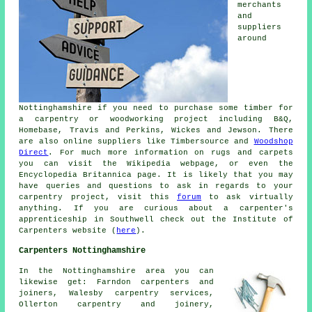
merchants
and
suppliers
around
Nottinghamshire if you need to purchase some timber for
a carpentry or woodworking project including B&Q,
Homebase, Travis and Perkins, Wickes and Jewson. There
are also online suppliers like Timbersource and
Woodshop
Direct
. For much more information on rugs and carpets
you can visit the Wikipedia webpage, or even the
Encyclopedia Britannica page. It is likely that you may
have queries and questions to ask in regards to your
carpentry project, visit this
forum
to ask virtually
anything. If you are curious about a carpenter's
apprenticeship in Southwell check out the Institute of
Carpenters website (
here
).
Carpenters Nottinghamshire
In the Nottinghamshire area you can
likewise get: Farndon carpenters and
joiners, Walesby carpentry services,
Ollerton carpentry and joinery,