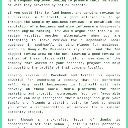
by a company employee looking to promote their services,
or were they provided by actual clients?
If you would like to find honest and genuine reviews on
a business in Southwell, a good solution is to go
through the Google My Business reviews. To establish the
reputation of a business and also influence a business's
search engine ranking, few would argue that this is THE
review website. Another alternative when you are
attempting to leave reviews for a dependable local
business in Southwell, is Bing Places for Business,
which is Google My Business's key rival and the 2nd
biggest review area on the net. Leaving a good review in
either of these places will build an overview of the
company that worked on your carpentry project and help
in boosting the profile of that company locally.
Leaving reviews on Facebook and Twitter is equally
powerful for endorsing a company that has performed
well. Many small businesses in Southwell will rely
heavily on these social media platforms for their
marketing and promotion strategies. Your own favourable
reviews can help strengthen their message and give your
family and friends a starting point to look at should
you offer a recommendation of service for a similar
carpentry project.
Even though a hand-drafted letter of thanks is
considered a bit 'old school', this is still perfectly