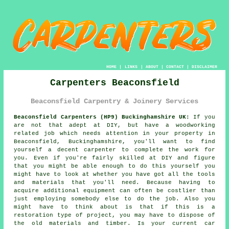
HOME
|
LINKS
|
ABOUT
|
CONTACT
|
DISCLAIMER
Carpenters Beaconsfield
Beaconsfield Carpentry & Joinery Services
Beaconsfield Carpenters (HP9) Buckinghamshire UK:
If you
are not that adept at DIY, but have a woodworking
related job which needs attention in your property in
Beaconsfield, Buckinghamshire, you'll want to find
yourself a decent carpenter to complete the work for
you. Even if you're fairly skilled at DIY and figure
that you might be able enough to do this
yourself
you
might have to look at whether you have got all the tools
and materials that you'll need. Because having to
acquire additional
equipment
can often be costlier than
just employing somebody else to do the job. Also you
might have to think about is that if this is a
restoration type of project, you may have to dispose of
the old materials and timber. Is your current car