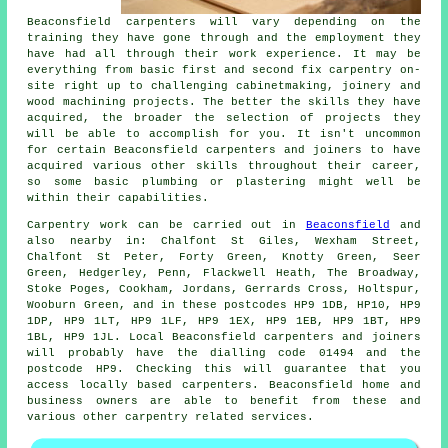
Beaconsfield carpenters will vary depending on the
training they have gone through and the employment they
have had all through their work experience. It may be
everything from basic first and second fix carpentry on-
site right up to challenging cabinetmaking, joinery and
wood machining projects. The better the skills they have
acquired, the broader the selection of projects they
will be able to accomplish for you. It isn't uncommon
for certain Beaconsfield carpenters and joiners to have
acquired various other skills throughout their career,
so some basic plumbing or plastering might well be
within their capabilities.
Carpentry work can be carried out in
Beaconsfield
and
also nearby in: Chalfont St Giles, Wexham Street,
Chalfont St Peter, Forty Green, Knotty Green, Seer
Green, Hedgerley, Penn, Flackwell Heath, The Broadway,
Stoke Poges, Cookham, Jordans, Gerrards Cross, Holtspur,
Wooburn Green, and in these postcodes HP9 1DB, HP10, HP9
1DP, HP9 1LT, HP9 1LF, HP9 1EX, HP9 1EB, HP9 1BT, HP9
1BL, HP9 1JL. Local Beaconsfield carpenters and joiners
will probably have the dialling code 01494 and the
postcode HP9. Checking this will guarantee that you
access locally based
carpenters
. Beaconsfield home and
business owners are able to benefit from these and
various other carpentry related services.