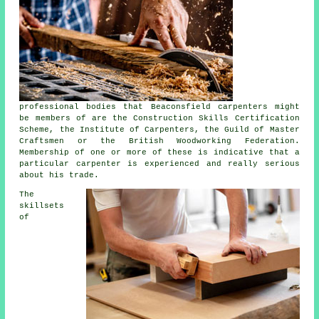
professional bodies that Beaconsfield carpenters might
be members of are the Construction Skills Certification
Scheme, the Institute of Carpenters, the Guild of Master
Craftsmen or the British Woodworking Federation.
Membership of one or more of these is indicative that a
particular carpenter is experienced and really serious
about his trade.
The
skillsets
of