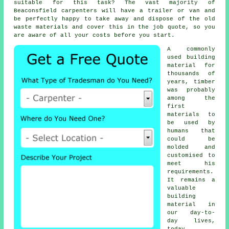
suitable for this task? The vast majority of
Beaconsfield
carpenters
will have a trailer or van and
be perfectly happy to take away and dispose of the old
waste materials and cover this in the job quote, so you
are aware of all your
costs
before you start.
A commonly
used building
material for
thousands of
years, timber
was probably
among the
first
materials to
be used by
humans that
could be
molded and
customised to
meet his
requirements.
It remains a
valuable
building
material in
our day-to-
day lives,
today.