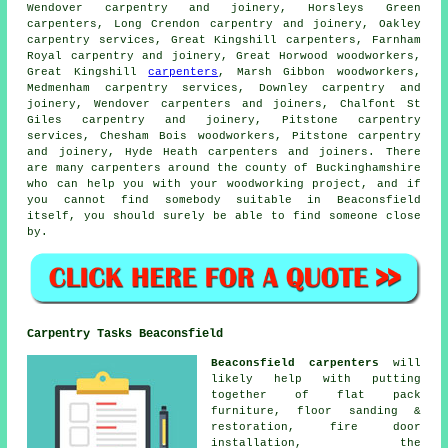
Wendover carpentry and joinery, Horsleys Green
carpenters, Long Crendon
carpentry and joinery
, Oakley
carpentry services, Great Kingshill carpenters, Farnham
Royal carpentry and joinery, Great Horwood woodworkers,
Great Kingshill
carpenters
, Marsh Gibbon woodworkers,
Medmenham carpentry services, Downley carpentry and
joinery, Wendover carpenters and joiners, Chalfont St
Giles carpentry and joinery, Pitstone carpentry
services, Chesham Bois woodworkers, Pitstone carpentry
and joinery, Hyde Heath carpenters and joiners. There
are many carpenters around the county of Buckinghamshire
who can help you with your woodworking project, and if
you cannot find somebody suitable in Beaconsfield
itself, you should surely be able to find someone close
by.
Carpentry Tasks Beaconsfield
Beaconsfield carpenters
will
likely help with putting
together of flat pack
furniture, floor sanding &
restoration, fire door
installation, the