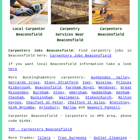
Local Carpenter
Carpentry
Carpenters
Beaconsfield
Services Near
Beaconsfield
Beaconsfield
Carpenters Jobs Beaconsfield:
Find carpentry jobs in
Beaconsfield here:
Carpenters Jobs Beaconsfield
If you want local Beaconsfield information take a look
here
More
Buckinghamshire
carpenters
:
Hughenden Valley
,
Gerrards Cross
,
Stony Stratford
,
Iver
,
Winslow
,
Princes
Risborough
,
Beaconsfield
,
Farnham Royal
,
Wendover
,
Great
Missenden
,
Burnham
,
Olney
,
Amersham
,
Haddenham
,
Denham
,
Chesham
,
Buckingham
,
Hazlemere
,
Stokenchurch
,
Milton
Keynes
,
Chalfont St Peter
,
Chalfont St Giles
,
Bletchley
,
High Wycombe
,
Aylesbury
,
Marlow
and
Newport Pagnell
.
Carpenter
Beaconsfield - Carpenters in HP9 area, phone
code 01494.
TOP - Carpenters Beaconsfield
More Trades:
Tilers
-
Tree Surgeons
-
Gutter Cleaning
-