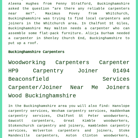
Aleena Hughes from Fenny Stratford, Buckinghamshire
asked the question "are there any reliable
carpenters
near me
?". Maximus Povey from Whitchurch,
Buckinghamshire was trying to find
local carpenters and
joiners
in the Whitchurch area. In Chalfont St Giles,
Buckinghamshire May Walton needs a carpenter who can
assemble some flat-pack furniture. Alicja Durham needed
a carpenter in Shenley Church End, Buckinghamshire to
put up a roof.
Buckinghamshire Carpenters
Woodworking
Carpenters
Carpenter
HP9
Carpentry
Joiner
01494
Beaconsfield
Services
Carpenter/Joiner
Near Me
Joiners
Wood
Buckinghamshire
In the Buckinghamshire area you will also find: Hanslope
carpentry services, Wexham carpentry services, Haddenham
carpentry services, Chalfont St Peter woodworkers,
Gawcott
carpenters
, Great Kimble woodworkers,
Stokenchurch carpentry and joinery, Hambleden carpentry
services, Wolverton
carpenters and joiners
, Stoke
Mandeville carpenters, Aston Clinton woodworkers,