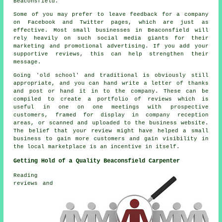
Beaconsfield.
Some of you may prefer to leave feedback for a company
on Facebook and Twitter pages, which are just as
effective. Most small businesses in Beaconsfield will
rely heavily on such social media giants for their
marketing and promotional advertising. If you add your
supportive reviews, this can help strengthen their
message.
Going 'old school' and traditional is obviously still
appropriate, and you can hand write a letter of thanks
and post or hand it in to the company. These can be
compiled to create a portfolio of reviews which is
useful in one on one meetings with prospective
customers, framed for display in company reception
areas, or scanned and uploaded to the business website.
The belief that your review might have helped a small
business to gain more customers and gain visibility in
the local marketplace is an incentive in itself.
Getting Hold of a Quality Beaconsfield Carpenter
Reading
reviews and