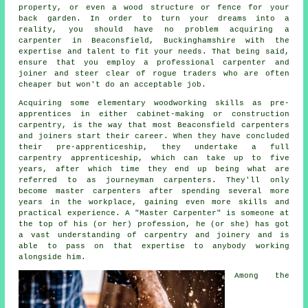
property, or even a wood structure or fence for your
back garden. In order to turn your dreams into a
reality, you should have no problem acquiring
a
carpenter
in Beaconsfield, Buckinghamshire with the
expertise and talent to fit your needs. That being said,
ensure that you employ a professional carpenter and
joiner and steer clear of rogue traders who are often
cheaper but won't do an acceptable job.
Acquiring some elementary woodworking skills as pre-
apprentices in either cabinet-making or construction
carpentry, is the way that most Beaconsfield carpenters
and joiners start their career. When they have concluded
their pre-apprenticeship, they undertake a full
carpentry apprenticeship, which can take up to five
years, after which time they end up being what are
referred to as journeyman
carpenters
. They'll only
become master carpenters after spending several more
years in the workplace, gaining even more skills and
practical experience. A "Master Carpenter" is someone at
the top of his (or her) profession, he (or she) has got
a vast understanding of carpentry and joinery and is
able to pass on that expertise to anybody working
alongside him.
Among the