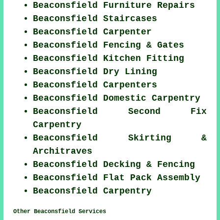
Beaconsfield Furniture Repairs
Beaconsfield Staircases
Beaconsfield Carpenter
Beaconsfield Fencing & Gates
Beaconsfield Kitchen Fitting
Beaconsfield Dry Lining
Beaconsfield Carpenters
Beaconsfield Domestic Carpentry
Beaconsfield Second Fix
Carpentry
Beaconsfield Skirting &
Architraves
Beaconsfield Decking & Fencing
Beaconsfield Flat Pack Assembly
Beaconsfield Carpentry
Other Beaconsfield Services