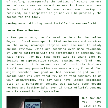
of roofing, consequently the cutting of coving corners
and mitres comes as second nature to those who have
learned their trade. In some cases wood coving is
required, so a carpenter or joiner will be precisely the
person for the task.
Coming Soon:
Skirting board installation Beaconsfield.
Leave Them a Review
A few years back, people used to look in the Yellow
Pages or local newspaper to find businesses and services
in the area, nowadays they're more inclined to study
online reviews, which are becoming ever more favoured.
If you're satisfied with the performance of somebody you
have hired, why not take some time to thank them by
leaving an appreciative review. Sharing your first hand
experience in this manner can help both the business
itself and any prospective customers moving forward. You
might remember how good or bad reviews helped you to
decide when you were first trying to find somebody to do
your woodworking. You may well have looked someplace
else if a particular company was lacking some decent
reviews and testimonials, even if their official company
website seemed to be impressive.
But how can
you have
faith in so