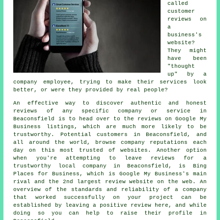
called
customer
reviews on
a
business's
website?
They might
have been
"thought
up" by a
company employee, trying to make their services look
better, or were they provided by real people?
An effective way to discover authentic and honest
reviews of any specific company or service in
Beaconsfield is to head over to the reviews on Google My
Business listings, which are much more likely to be
trustworthy. Potential customers in Beaconsfield, and
all around the world, browse company reputations each
day on this most trusted of websites. Another option
when you're attempting to leave reviews for a
trustworthy local company in Beaconsfield, is Bing
Places for Business, which is Google My Business's main
rival and the 2nd largest review website on the web. An
overview of the standards and reliability of a company
that worked successfully on your project can be
established by leaving a positive review here, and while
doing so you can help to raise their profile in