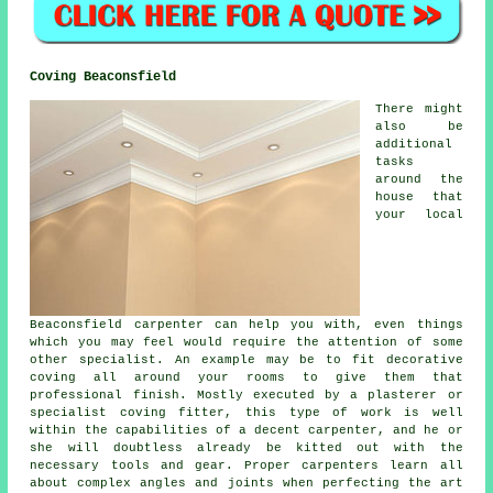
Coving Beaconsfield
There might
also be
additional
tasks
around the
house that
your local
Beaconsfield carpenter can help you with, even things
which you may feel would require the attention of some
other specialist. An example may be to fit decorative
coving all around your rooms to give them that
professional finish. Mostly executed by a plasterer or
specialist coving fitter, this type of work is well
within the capabilities of a decent carpenter, and he or
she will doubtless already be kitted out with the
necessary tools and gear. Proper carpenters learn all
about complex angles and joints when perfecting the art