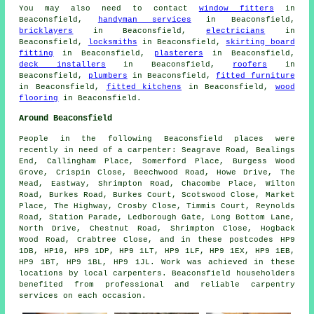
You may also need to contact
window fitters
in
Beaconsfield,
handyman services
in Beaconsfield,
bricklayers
in Beaconsfield,
electricians
in
Beaconsfield,
locksmiths
in Beaconsfield,
skirting board
fitting
in Beaconsfield,
plasterers
in Beaconsfield,
deck installers
in Beaconsfield,
roofers
in
Beaconsfield,
plumbers
in Beaconsfield,
fitted furniture
in Beaconsfield,
fitted kitchens
in Beaconsfield,
wood
flooring
in Beaconsfield.
Around Beaconsfield
People in the following Beaconsfield places were
recently in need of a carpenter: Seagrave Road, Bealings
End, Callingham Place, Somerford Place, Burgess Wood
Grove, Crispin Close, Beechwood Road, Howe Drive, The
Mead, Eastway, Shrimpton Road, Chacombe Place, Wilton
Road, Burkes Road, Burkes Court, Scotswood Close, Market
Place, The Highway, Crosby Close, Timmis Court, Reynolds
Road, Station Parade, Ledborough Gate, Long Bottom Lane,
North Drive, Chestnut Road, Shrimpton Close, Hogback
Wood Road, Crabtree Close, and in these postcodes HP9
1DB, HP10, HP9 1DP, HP9 1LT, HP9 1LF, HP9 1EX, HP9 1EB,
HP9 1BT, HP9 1BL, HP9 1JL. Work was achieved in these
locations by local carpenters. Beaconsfield householders
benefited from professional and reliable carpentry
services on each occasion.