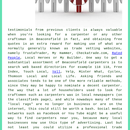
testimonials from previous clients is always valuable
when you're looking for a carpenter or any other
craftsman in Beaconsfield in fact, and obtaining free
quotes is an extra reward for making use of what are
normally generally known as trade vetting websites,
namely TrustaTrader, My Hammer, Checkatrade.com,
Rated
People
, Local Heroes or My Builder. One way to get a
substantial assortment of Beaconsfield carpenters is to
search web based directories for example 118 118, Free
Index, Touch Local,
Yell
, Yelp, Mister What, Cyclex,
Thomson Local and Local Life. Asking friends and
associates tends to be one of the more reliable methods,
since they may be happy to nominate a decent carpenter.
The way that a lot of householders used to look for
craftsmen such as carpenters was in local newspapers (on
the classifieds page), and while nowadays many of these
"local rags" are no longer in business or are on the
internet, this could still be worth a bash. Social media
networks such as Facebook or You Tube might be a useful
way to find carpenters near you, because many local
businesses now use this type of advertising. Last but
not least you could utilize a professional trade