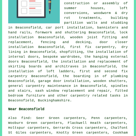
construction or assembly of
summer houses, loft
conversions, woodworm & dry
rot treatments, building
partition walls and studding
in Beaconsfield, car port installation, bannisters and
hand rails, formwork and shuttering Beaconsfield, lock
installation Beaconsfield, wooden joist fitting and
replacement, fencing and decking, door closer
installation Beaconsfield, first fix carpentry, dry
lining in Beaconsfield, shopfitting, the installation of
internal doors, bespoke wardrobes, the hanging external
doors Beaconsfield, the installation and replacement of
skirting boards and architraves in Beaconsfield, the
installation of loft ladders, first and second fix
carpentry Beaconsfield, the boarding in of plumbing
Beaconsfield, garage door installation, wooden shutters,
general carpentry maintenance in Beaconsfield, spindles
and stairs, sash window replacement and repair, fitted
bedroom furniture and other
carpentry related tasks
in
Beaconsfield,
Buckinghamshire
.
Near Beaconsfield
Also
find
: Seer Green carpenters, Penn carpenters,
Wooburn Green carpenters, Flackwell Heath carpenters,
Holtspur carpenters, Gerrards Cross carpenters, Chalfont
St Giles carpenters, Knotty Green carpenters, Cookham