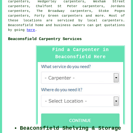
carpenters, Hedgerley carpenters, Wexham Street
carpenters, Chalfont St Peter carpenters, Jordans
carpenters, The Broadway carpenters, Stoke Poges
carpenters, Forty Green
carpenters
and more. Most of
these locations are serviced by local carpenters.
Beaconsfield home and business owners can get quotations
by going
here
.
Beaconsfield Carpentry Services
Find a Carpenter in
Beaconsfield Here
Beaconsfield Shelving & Storage