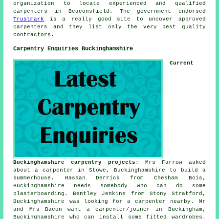
organization to locate experienced and qualified
carpenters in Beaconsfield. The government endorsed
Trustmark
is a really good site to uncover approved
carpenters and they list only the very best quality
contractors.
Carpentry Enquiries Buckinghamshire
Current
Buckinghamshire carpentry projects
: Mrs Farrow asked
about a carpenter in Stowe, Buckinghamshire to build a
summerhouse. Hassan Derrick from Chesham Bois,
Buckinghamshire needs somebody who can do some
plasterboarding. Bentley Jenkins from Stony Stratford,
Buckinghamshire was looking for
a carpenter nearby
. Mr
and Mrs Bacon want a carpenter/joiner in Buckingham,
Buckinghamshire who can install some fitted wardrobes.