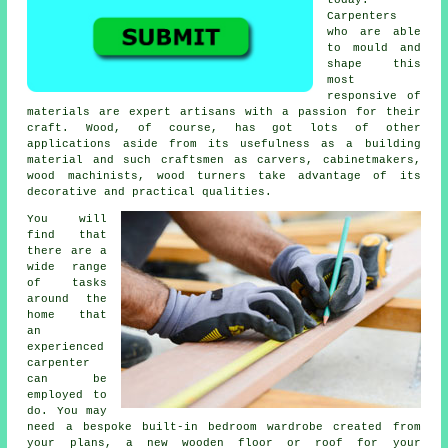
Carpenters
who are able
to mould and
shape this
most
responsive of
materials are expert artisans with a passion for their
craft. Wood, of course, has got lots of other
applications aside from its usefulness as a building
material and such craftsmen as carvers, cabinetmakers,
wood machinists, wood turners take advantage of its
decorative and practical qualities.
You will
find that
there are a
wide range
of tasks
around the
home that
an
experienced
carpenter
can be
employed to
do. You may
need a bespoke built-in bedroom wardrobe created from
your plans, a new wooden floor or roof for your